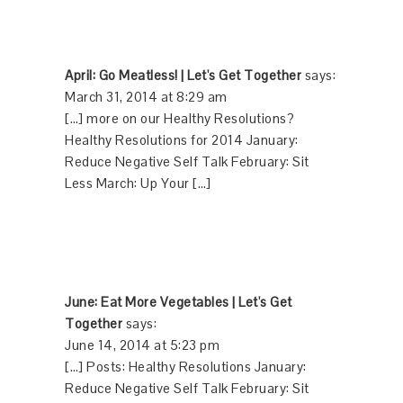
April: Go Meatless! | Let's Get Together
says:
March 31, 2014 at 8:29 am
[…] more on our Healthy Resolutions?
Healthy Resolutions for 2014 January:
Reduce Negative Self Talk February: Sit
Less March: Up Your […]
June: Eat More Vegetables | Let's Get
Together
says:
June 14, 2014 at 5:23 pm
[…] Posts: Healthy Resolutions January:
Reduce Negative Self Talk February: Sit