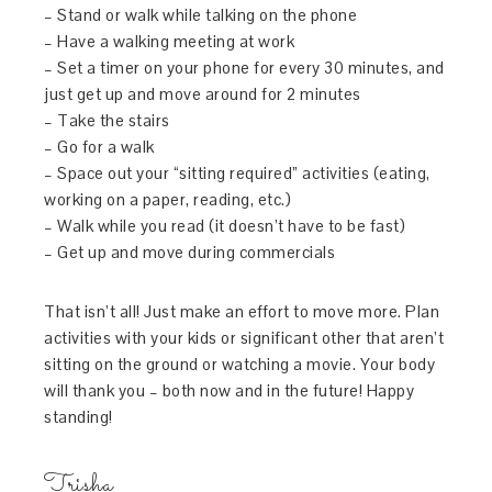
– Stand or walk while talking on the phone
– Have a walking meeting at work
– Set a timer on your phone for every 30 minutes, and
just get up and move around for 2 minutes
– Take the stairs
– Go for a walk
– Space out your “sitting required” activities (eating,
working on a paper, reading, etc.)
– Walk while you read (it doesn’t have to be fast)
– Get up and move during commercials
That isn’t all! Just make an effort to move more. Plan
activities with your kids or significant other that aren’t
sitting on the ground or watching a movie. Your body
will thank you – both now and in the future! Happy
standing!
Trisha