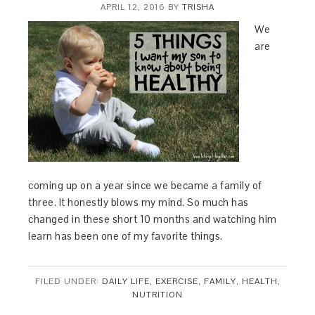
APRIL 12, 2016
BY
TRISHA
We
are
coming up on a year since we became a family of
three. It honestly blows my mind. So much has
changed in these short 10 months and watching him
learn has been one of my favorite things.
FILED UNDER:
DAILY LIFE
,
EXERCISE
,
FAMILY
,
HEALTH
,
NUTRITION