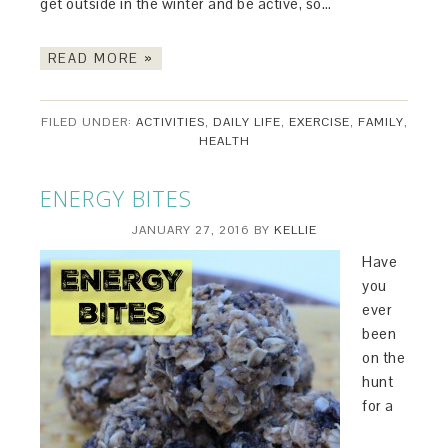
get outside in the winter and be active, so…
READ MORE »
FILED UNDER:
ACTIVITIES
,
DAILY LIFE
,
EXERCISE
,
FAMILY
,
HEALTH
ENERGY BITES
JANUARY 27, 2016
BY
KELLIE
Have
you
ever
been
on the
hunt
for a