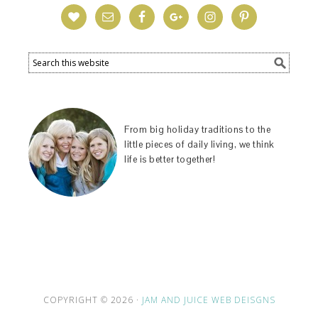
From big holiday traditions to the
little pieces of daily living, we think
life is better together!
COPYRIGHT © 2026 ·
JAM AND JUICE WEB DEISGNS