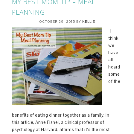
MY BEST MOM TIP – MEAL
PLANNING
OCTOBER 29, 2015
BY
KELLIE
I
think
we
have
all
heard
some
of the
benefits of eating dinner together as a family. In
this article, Anne Fishel, a clinical professor of
psychology at Harvard, affirms that it’s the most