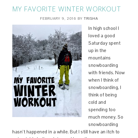
MY FAVORITE WINTER WORKOUT
FEBRUARY 9, 2016
BY
TRISHA
In high school I
loved a good
Saturday spent
up in the
mountains
snowboarding
with friends. Now
when I think of
snowboarding, I
think of being
cold and
spending too
much money. So
snowboarding
hasn’t happened in a while. But I still have an itch to