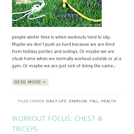
people winter time is when workouts tend to slip.
Maybe we don’t push as hard because we are tired
from holiday parties and outings. Or maybe we are
stuck home when we normally workout outside or at a
gym. Or maybe we are just sick of doing the same…
READ MORE »
FILED UNDER:
DAILY LIFE
,
EXERCISE
,
FALL
,
HEALTH
WORKOUT FOCUS: CHEST &
TRICEPS