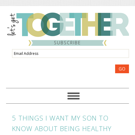
SUBSCRIBE
Email
Address
GO
5 THINGS I WANT MY SON TO
KNOW ABOUT BEING HEALTHY