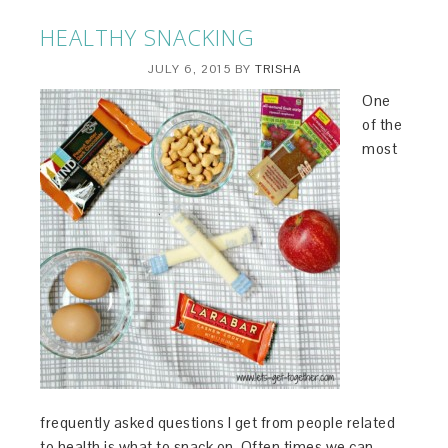
HEALTHY SNACKING
JULY 6, 2015
BY
TRISHA
One
of the
most
frequently asked questions I get from people related
to health is what to snack on. Often times we can