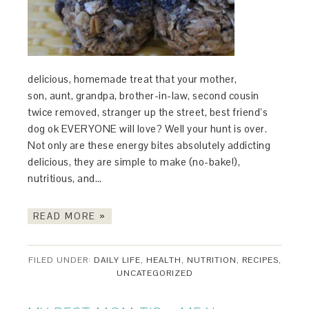
delicious, homemade treat that your mother,
son, aunt, grandpa, brother-in-law, second cousin
twice removed, stranger up the street, best friend’s
dog ok EVERYONE will love? Well your hunt is over.
Not only are these energy bites absolutely addicting
delicious, they are simple to make (no-bake!),
nutritious, and…
READ MORE »
FILED UNDER:
DAILY LIFE
,
HEALTH
,
NUTRITION
,
RECIPES
,
UNCATEGORIZED