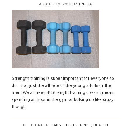
AUGUST 10, 2015
BY
TRISHA
Strength training is super important for everyone to
do – not just the athlete or the young adults or the
men. We all need it! Strength training doesn’t mean
spending an hour in the gym or bulking up like crazy
though.
FILED UNDER:
DAILY LIFE
,
EXERCISE
,
HEALTH