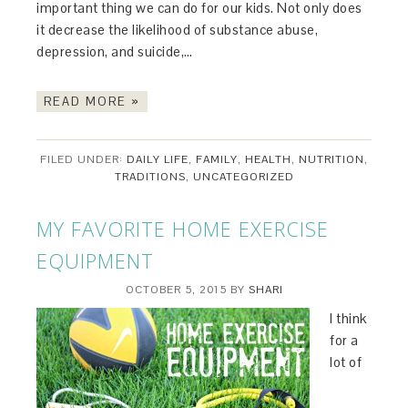
important thing we can do for our kids. Not only does
it decrease the likelihood of substance abuse,
depression, and suicide,…
READ MORE »
FILED UNDER:
DAILY LIFE
,
FAMILY
,
HEALTH
,
NUTRITION
,
TRADITIONS
,
UNCATEGORIZED
MY FAVORITE HOME EXERCISE
EQUIPMENT
OCTOBER 5, 2015
BY
SHARI
I think
for a
lot of