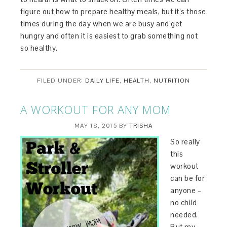
figure out how to prepare healthy meals, but it’s those
times during the day when we are busy and get
hungry and often it is easiest to grab something not
so healthy.
FILED UNDER:
DAILY LIFE
,
HEALTH
,
NUTRITION
A WORKOUT FOR ANY MOM
MAY 18, 2015
BY
TRISHA
So really
this
workout
can be for
anyone –
no child
needed.
But my