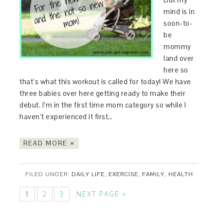
mind is in
soon-to-
be
mommy
land over
here so
that’s what this workout is called for today! We have
three babies over here getting ready to make their
debut. I’m in the first time mom category so while I
haven’t experienced it first…
READ MORE »
FILED UNDER:
DAILY LIFE
,
EXERCISE
,
FAMILY
,
HEALTH
1
2
3
NEXT PAGE »