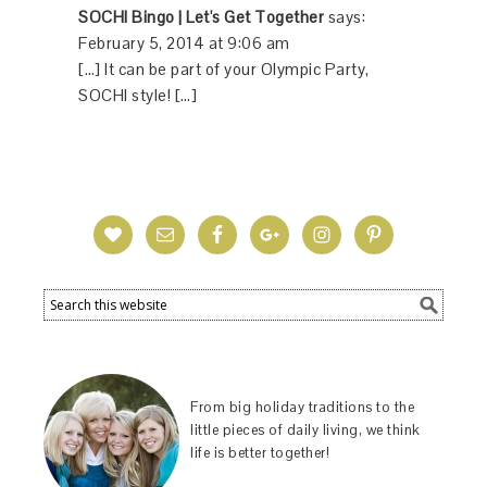
SOCHI Bingo | Let's Get Together
says:
February 5, 2014 at 9:06 am
[…] It can be part of your Olympic Party,
SOCHI style! […]
From big holiday traditions to the
little pieces of daily living, we think
life is better together!