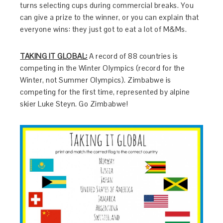
turns selecting cups during commercial breaks. You
can give a prize to the winner, or you can explain that
everyone wins: they just got to eat a lot of M&Ms.
TAKING IT GLOBAL:
A record of 88 countries is
competing in the Winter Olympics (record for the
Winter, not Summer Olympics). Zimbabwe is
competing for the first time, represented by alpine
skier Luke Steyn. Go Zimbabwe!