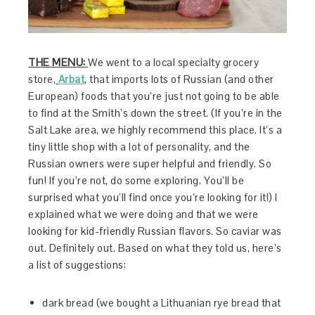
THE MENU:
We went to a local specialty grocery
store,
Arbat
, that imports lots of Russian (and other
European) foods that you’re just not going to be able
to find at the Smith’s down the street. (If you’re in the
Salt Lake area, we highly recommend this place. It’s a
tiny little shop with a lot of personality, and the
Russian owners were super helpful and friendly. So
fun! If you’re not, do some exploring. You’ll be
surprised what you’ll find once you’re looking for it!) I
explained what we were doing and that we were
looking for kid-friendly Russian flavors. So caviar was
out. Definitely out. Based on what they told us, here’s
a list of suggestions:
dark bread (we bought a Lithuanian rye bread that