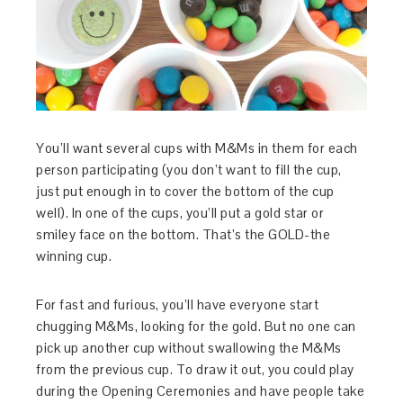
You’ll want several cups with M&Ms in them for each
person participating (you don’t want to fill the cup,
just put enough in to cover the bottom of the cup
well). In one of the cups, you’ll put a gold star or
smiley face on the bottom. That’s the GOLD-the
winning cup.
For fast and furious, you’ll have everyone start
chugging M&Ms, looking for the gold. But no one can
pick up another cup without swallowing the M&Ms
from the previous cup. To draw it out, you could play
during the Opening Ceremonies and have people take