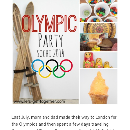
Last July, mom and dad made their way to London for
the Olympics and then spent a few days traveling