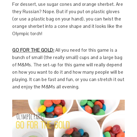
For dessert, use sugar cones and orange sherbet. Are
they Russian? Nope. But if you put on plastic gloves
(or use a plastic bag on your hand), you can twist the
orange sherbet into a cone shape and it looks like the
Olympic torch!
GO FOR THE
GOLD:
All you need for this game is a
bunch of small (the really small) cups and a large bag
of M&Ms. The set-up for this game will really depend
on how you want to do it and how many people will be
playing. It can be fast and fun, or you can stretch it out
and enjoy the M&Ms all evening.