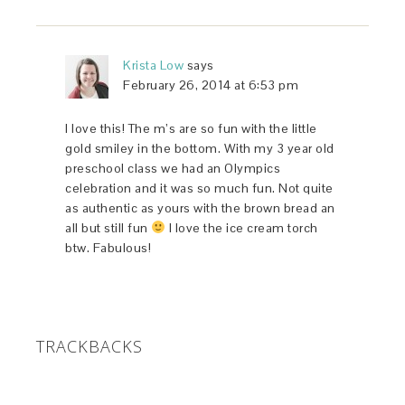
Krista Low
says
February 26, 2014 at 6:53 pm
I love this! The m’s are so fun with the little
gold smiley in the bottom. With my 3 year old
preschool class we had an Olympics
celebration and it was so much fun. Not quite
as authentic as yours with the brown bread an
all but still fun
I love the ice cream torch
btw. Fabulous!
TRACKBACKS