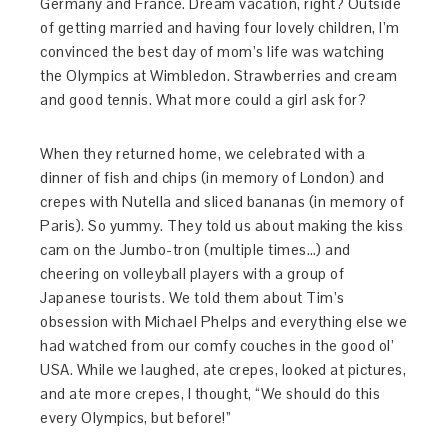
Germany and France. Dream vacation, right? Outside
of getting married and having four lovely children, I’m
convinced the best day of mom’s life was watching
the Olympics at Wimbledon. Strawberries and cream
and good tennis. What more could a girl ask for?
When they returned home, we celebrated with a
dinner of fish and chips (in memory of London) and
crepes with Nutella and sliced bananas (in memory of
Paris). So yummy. They told us about making the kiss
cam on the Jumbo-tron (multiple times…) and
cheering on volleyball players with a group of
Japanese tourists. We told them about Tim’s
obsession with Michael Phelps and everything else we
had watched from our comfy couches in the good ol’
USA. While we laughed, ate crepes, looked at pictures,
and ate more crepes, I thought, “We should do this
every Olympics, but before!”