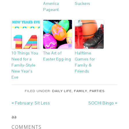
America
Suckers
Pageant
10 Things You
The Art of
Halftime
Need for a
Easter Egg-ing
Games for
Family-Style
Family &
New Year’s
Friends
Eve
FILED UNDER:
DAILY LIFE
,
FAMILY
,
PARTIES
« February: Sit Less
SOCHI Bingo »
aa
COMMENTS