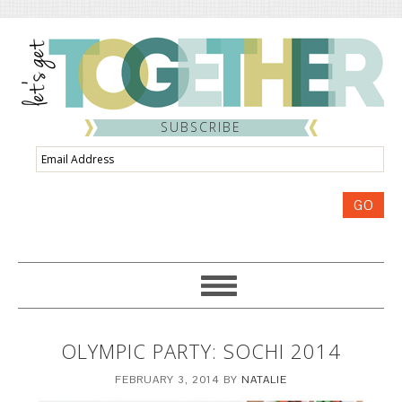
SUBSCRIBE
Email
Address
GO
OLYMPIC PARTY: SOCHI 2014
FEBRUARY 3, 2014
BY
NATALIE