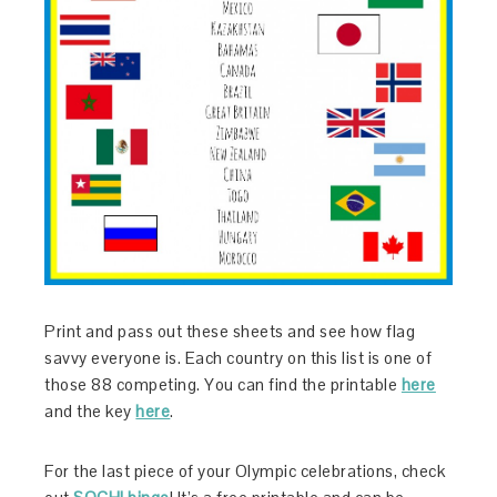
Print and pass out these sheets and see how flag
savvy everyone is. Each country on this list is one of
those 88 competing. You can find the printable
here
and the key
here
.
For the last piece of your Olympic celebrations, check