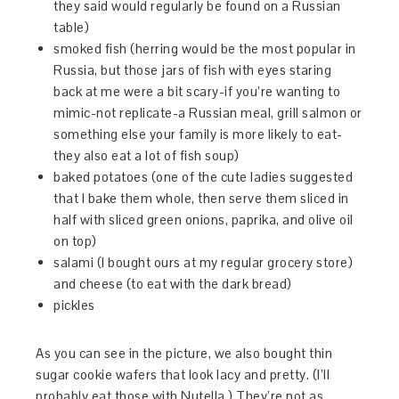
they said would regularly be found on a Russian
table)
smoked fish (herring would be the most popular in
Russia, but those jars of fish with eyes staring
back at me were a bit scary-if you’re wanting to
mimic-not replicate-a Russian meal, grill salmon or
something else your family is more likely to eat-
they also eat a lot of fish soup)
baked potatoes (one of the cute ladies suggested
that I bake them whole, then serve them sliced in
half with sliced green onions, paprika, and olive oil
on top)
salami (I bought ours at my regular grocery store)
and cheese (to eat with the dark bread)
pickles
As you can see in the picture, we also bought thin
sugar cookie wafers that look lacy and pretty. (I’ll
probably eat those with Nutella.) They’re not as