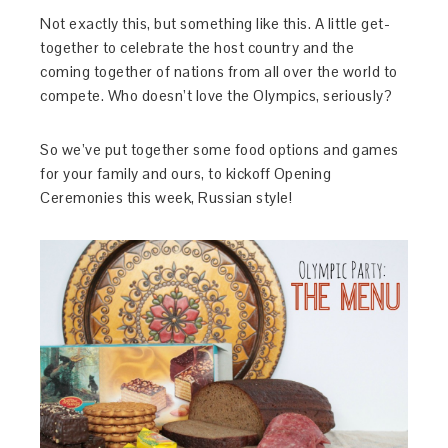
Not exactly this, but something like this. A little get-
together to celebrate the host country and the
coming together of nations from all over the world to
compete. Who doesn’t love the Olympics, seriously?
So we’ve put together some food options and games
for your family and ours, to kickoff Opening
Ceremonies this week, Russian style!