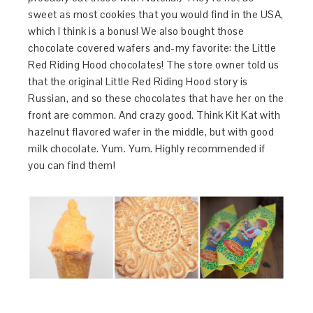
sweet as most cookies that you would find in the USA,
which I think is a bonus! We also bought those
chocolate covered wafers and-my favorite: the Little
Red Riding Hood chocolates! The store owner told us
that the original Little Red Riding Hood story is
Russian, and so these chocolates that have her on the
front are common. And crazy good. Think Kit Kat with
hazelnut flavored wafer in the middle, but with good
milk chocolate. Yum. Yum. Highly recommended if
you can find them!