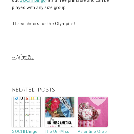
out
SOCHI bingo
! It’s a free printable and can be
played with any size group.
Three cheers for the Olympics!
Natalie
RELATED POSTS
SOCHI Bingo
The Un-Miss
Valentine Oreo