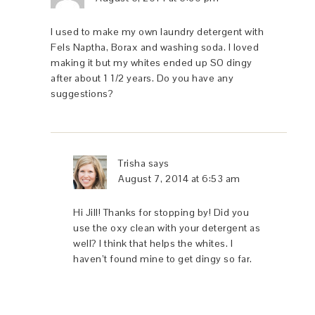
I used to make my own laundry detergent with
Fels Naptha, Borax and washing soda. I loved
making it but my whites ended up SO dingy
after about 1 1/2 years. Do you have any
suggestions?
Trisha
says
August 7, 2014 at 6:53 am
Hi Jill! Thanks for stopping by! Did you
use the oxy clean with your detergent as
well? I think that helps the whites. I
haven’t found mine to get dingy so far.