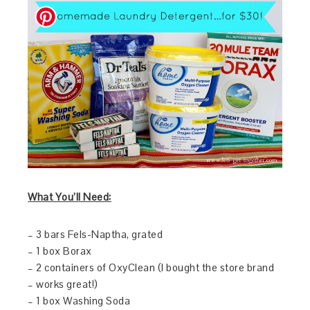
What You’l
l
Need:
– 3 bars Fels-Naptha, grated
– 1 box Borax
– 2 containers of OxyClean (I bought the store brand
– works great!)
– 1 box Washing Soda