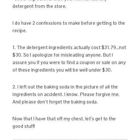
detergent from the store.
I do have 2 confessions to make before getting to the
recipe.
1. The detergent ingredients actually cost $31.79…not
$30. So I apologize for misleading anyone. But I
assure you if you were to find a coupon or sale on any
of these ingredients you will be well under $30.
2. I left out the baking soda in the picture of all the
ingredients on accident. I know. Please forgive me.
And please don’t forget the baking soda.
Now that I have that off my chest, let’s get to the
good stuff!