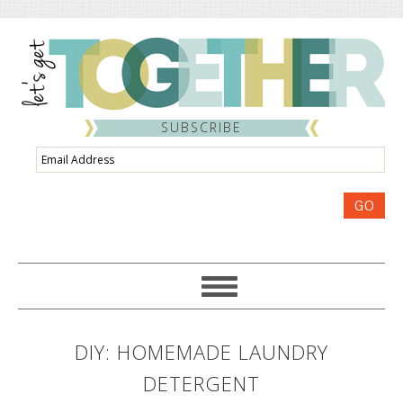
SUBSCRIBE
Email
Address
GO
DIY: HOMEMADE LAUNDRY
DETERGENT