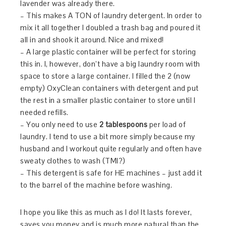
lavender was already there.
– This makes A TON of laundry detergent. In order to
mix it all together I doubled a trash bag and poured it
all in and shook it around. Nice and mixed!
– A large plastic container will be perfect for storing
this in. I, however, don’t have a big laundry room with
space to store a large container. I filled the 2 (now
empty) OxyClean containers with detergent and put
the rest in a smaller plastic container to store until I
needed refills.
– You only need to use
2 tablespoons
per load of
laundry. I tend to use a bit more simply because my
husband and I workout quite regularly and often have
sweaty clothes to wash (TMI?)
– This detergent is safe for HE machines – just add it
to the barrel of the machine before washing.
I hope you like this as much as I do! It lasts forever,
saves you money and is much more natural than the