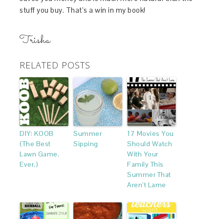
stuff you buy. That’s a win in my book!
Trisha
RELATED POSTS
DIY: KOOB
Summer
17 Movies You
(The Best
Sipping
Should Watch
Lawn Game.
With Your
Ever.)
Family This
Summer That
Aren’t Lame