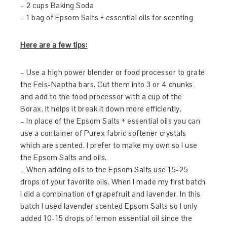
– 2 cups Baking Soda
– 1 bag of Epsom Salts + essential oils for scenting
Here are a few
tips:
– Use a high power blender or food processor to grate
the Fels-Naptha bars. Cut them into 3 or 4 chunks
and add to the food processor with a cup of the
Borax. It helps it break it down more efficiently.
– In place of the Epsom Salts + essential oils you can
use a container of Purex fabric softener crystals
which are scented. I prefer to make my own so I use
the Epsom Salts and oils.
– When adding oils to the Epsom Salts use 15-25
drops of your favorite oils. When I made my first batch
I did a combination of grapefruit and lavender. In this
batch I used lavender scented Epsom Salts so I only
added 10-15 drops of lemon essential oil since the