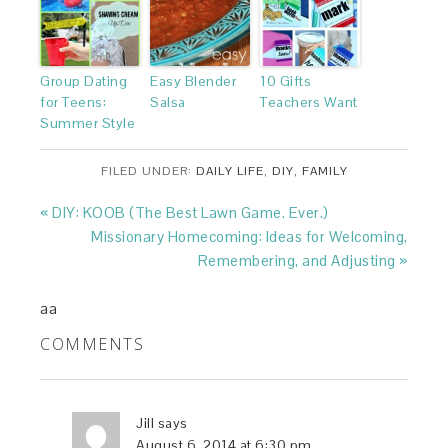
Group Dating
Easy Blender
10 Gifts
for Teens:
Salsa
Teachers Want
Summer Style
FILED UNDER:
DAILY LIFE
,
DIY
,
FAMILY
« DIY: KOOB (The Best Lawn Game. Ever.)
Missionary Homecoming: Ideas for Welcoming,
Remembering, and Adjusting »
aa
COMMENTS
Jill
says
August 6, 2014 at 6:30 pm