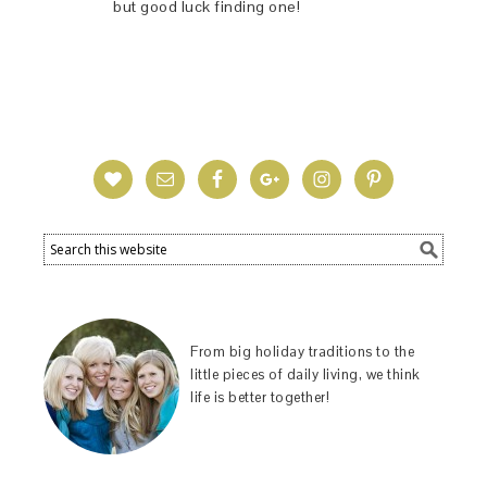
but good luck finding one!
From big holiday traditions to the
little pieces of daily living, we think
life is better together!