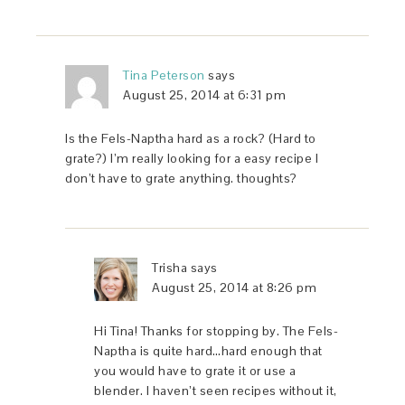
Tina Peterson
says
August 25, 2014 at 6:31 pm
Is the Fels-Naptha hard as a rock? (Hard to
grate?) I’m really looking for a easy recipe I
don’t have to grate anything. thoughts?
Trisha
says
August 25, 2014 at 8:26 pm
Hi Tina! Thanks for stopping by. The Fels-
Naptha is quite hard…hard enough that
you would have to grate it or use a
blender. I haven’t seen recipes without it,