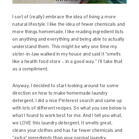
I sort of (really) embrace the idea of living a more
natural lifestyle. I like the idea of fewer chemicals and
more things homemade. I like reading ingredient lists
on anything and everything and being able to actually
understand them. This might be why one time my
sister-in-law walked in my house and said it “smells
like a health food store – in a good way.” I’ll take that
as a compliment.
Anyway, I decided to start looking around for some
direction on how to make homemade laundry
detergent. I did a nice Pinterest search and came up
with lots of different recipes. So what you see below is
what I found to work best for me. And I tell you what,
we LOVE this laundry detergent. It smells great,
cleans your clothes and has far fewer chemicals and
“extra” ingredients than your normal laundry