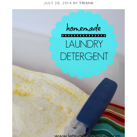
JULY 28, 2014
BY
TRISHA