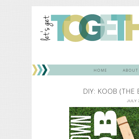
HOME
ABOUT
DIY: KOOB (THE
JULY 