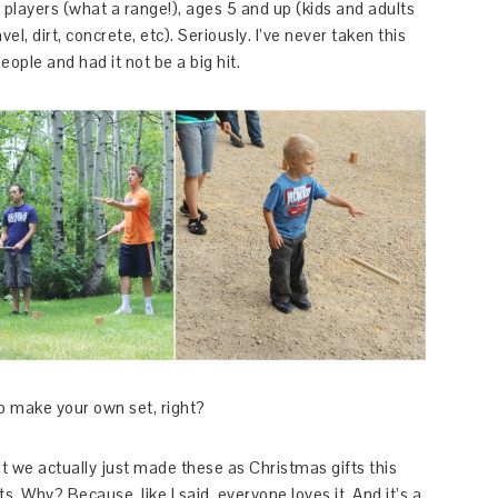
players (what a range!), ages 5 and up (kids and adults
el, dirt, concrete, etc). Seriously. I’ve never taken this
ople and had it not be a big hit.
o make your own set, right?
ut we actually just made these as Christmas gifts this
ts. Why? Because, like I said, everyone loves it. And it’s a