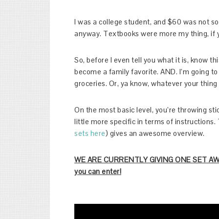
I was a college student, and $60 was not so
anyway. Textbooks were more my thing, if 
So, before I even tell you what it is, know th
become a family favorite. AND. I’m going to
groceries. Or, ya know, whatever your thing 
On the most basic level, you’re throwing sti
little more specific in terms of instructio
sets here
) gives an awesome overview.
WE ARE CURRENTLY GIVING ONE SET AWAY 
you can enter!