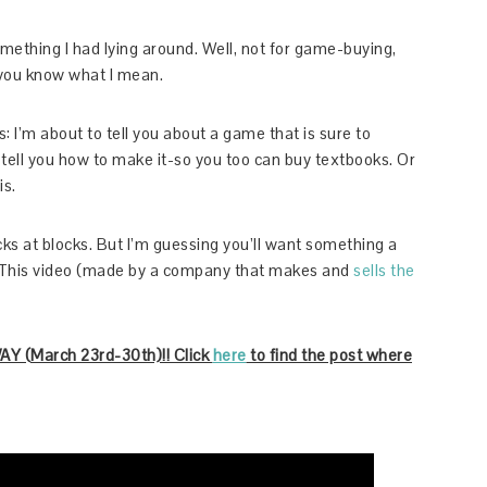
mething I had lying around. Well, not for game-buying,
you know what I mean.
is: I’m about to tell you about a game that is sure to
 tell you how to make it-so you too can buy textbooks. Or
is.
cks at blocks. But I’m guessing you’ll want something a
ns. This video (made by a company that makes and
sells the
(March 23rd-30th)!! Click
here
to find the post where