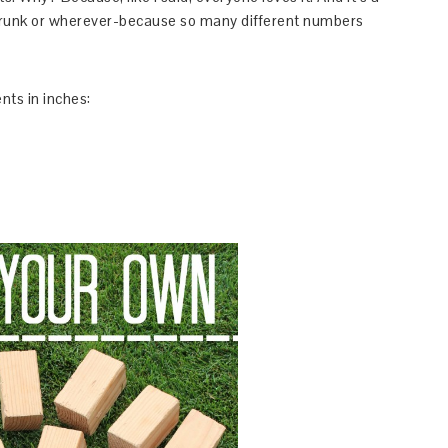
 trunk or wherever-because so many different numbers
ts in inches: