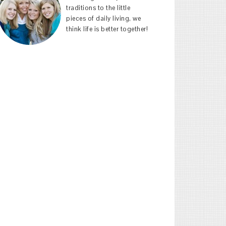
traditions to the little
pieces of daily living, we
think life is better together!