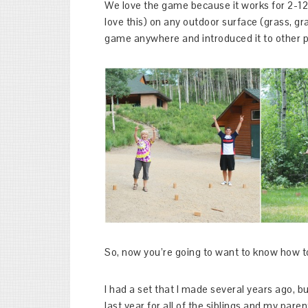
We love the game because it works for 2-12 
love this) on any outdoor surface (grass, grav
game anywhere and introduced it to other pe
So, now you’re going to want to know how t
I had a set that I made several years ago, b
last year for all of the siblings and my paren