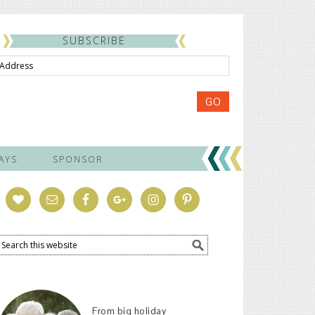
SUBSCRIBE
ss
GO
AYS
SPONSOR
From big holiday