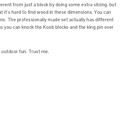
ferent from just a block by doing some extra slicing, but
hat it’s hard to find wood in these dimensions. You can
ons. The professionally made set actually has different
as you can knock the Koob blocks and the king pin over
 outdoor fun. Trust me.