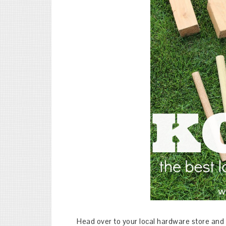
Head over to your local hardware store and