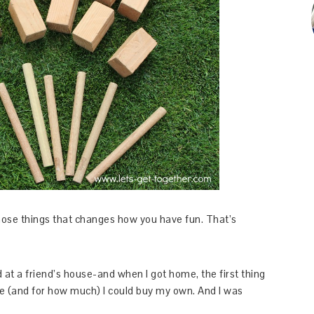
those things that changes how you have fun. That’s
 at a friend’s house-and when I got home, the first thing
e (and for how much) I could buy my own. And I was