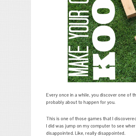
Every once in a while, you discover one of 
probably about to happen for you.
This is one of those games that I discovered
I did was jump on my computer to see wher
disappointed. Like, really disappointed.