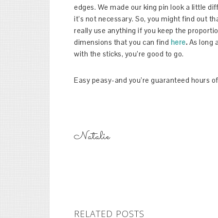
edges. We made our king pin look a little dif
it’s not necessary. So, you might find out t
really use anything if you keep the proporti
dimensions that you can find
here
.
As long 
with the sticks, you’re good to go.
Easy peasy-and you’re guaranteed hours of
Natalie
RELATED POSTS