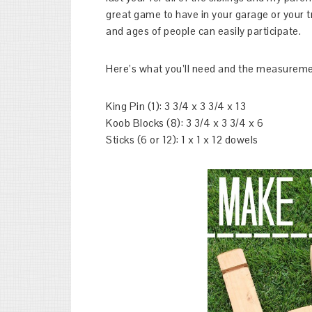
great game to have in your garage or your
and ages of people can easily participate.
Here’s what you’ll need and the measuremen
King Pin (1): 3 3/4 x 3 3/4 x 13
Koob Blocks (8): 3 3/4 x 3 3/4 x 6
Sticks (6 or 12): 1 x 1 x 12 dowels