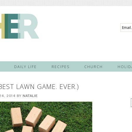
Email
Addre
DAILY LIFE
RECIPES
CHURCH
HOLID
 BEST LAWN GAME. EVER.)
24, 2014
BY
NATALIE