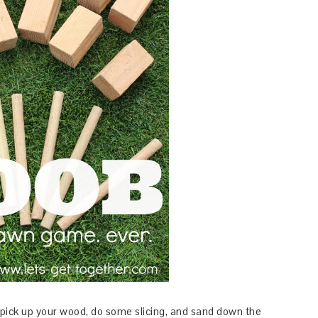
 pick up your wood, do some slicing, and sand down the