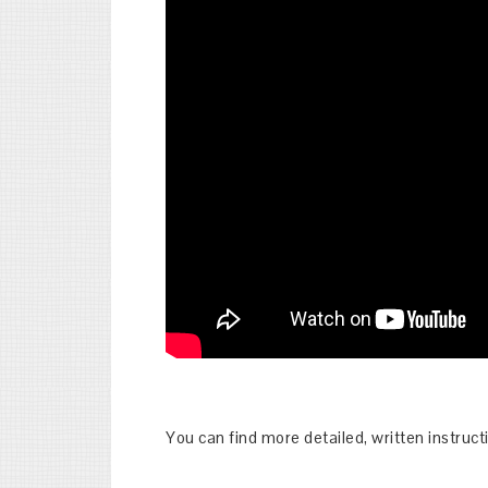
You can find more detailed, written instruc