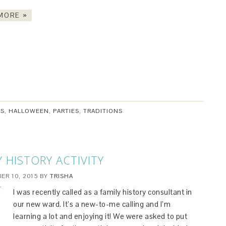
MORE »
ES
,
HALLOWEEN
,
PARTIES
,
TRADITIONS
Y HISTORY ACTIVITY
ER 10, 2015
BY
TRISHA
I was recently called as a family history consultant in
our new ward. It’s a new-to-me calling and I’m
learning a lot and enjoying it! We were asked to put