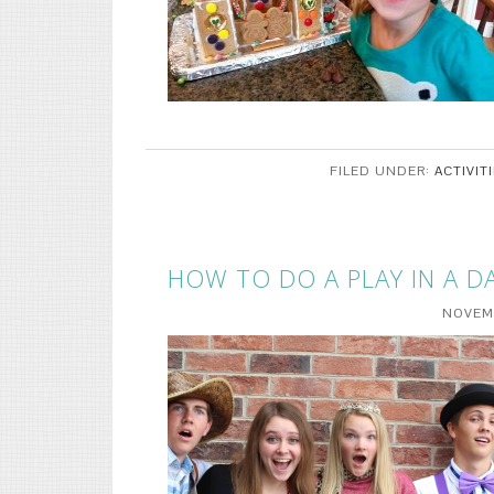
FILED UNDER:
ACTIVIT
HOW TO DO A PLAY IN A D
NOVEMB