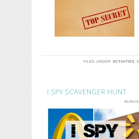
FILED UNDER:
ACTIVITIES
,
I SPY SCAVENGER HUNT
AUGUST