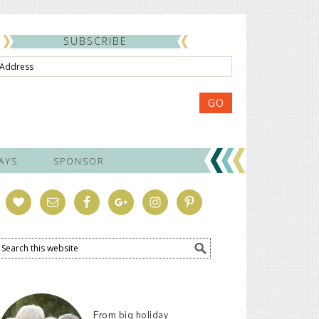
SUBSCRIBE
ss
GO
AYS
SPONSOR
From big holiday