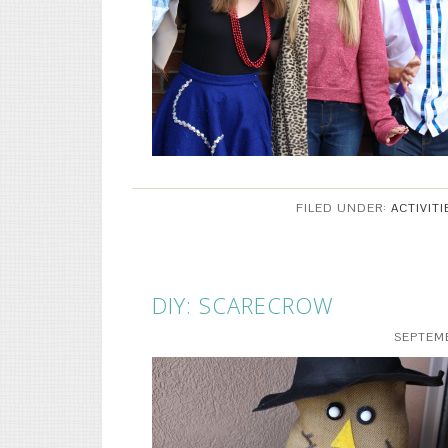
FILED UNDER:
ACTIVITI
DIY: SCARECROW
SEPTEMB