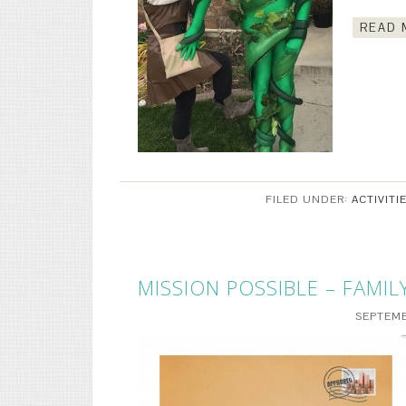
READ 
FILED UNDER:
ACTIVITI
MISSION POSSIBLE – FAMIL
SEPTEMB