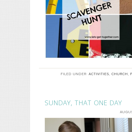
FILED UNDER:
ACTIVITIES
,
CHURCH
,
SUNDAY, THAT ONE DAY
AUGUS