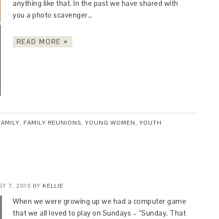
anything like that. In the past we have shared with
you a photo scavenger…
READ MORE »
FAMILY
,
FAMILY REUNIONS
,
YOUNG WOMEN
,
YOUTH
T 7, 2015
BY
KELLIE
When we were growing up we had a computer game
that we all loved to play on Sundays – “Sunday, That