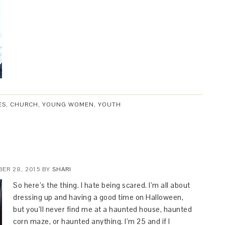
ES
,
CHURCH
,
YOUNG WOMEN
,
YOUTH
ER 28, 2015
BY
SHARI
So here’s the thing. I hate being scared. I’m all about
dressing up and having a good time on Halloween,
but you’ll never find me at a haunted house, haunted
corn maze, or haunted anything. I’m 25 and if I