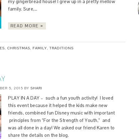
my gingerbread house! I grew up in a pretty mellow
family. Sure,…
READ MORE »
IES
,
CHRISTMAS
,
FAMILY
,
TRADITIONS
AY
ER 5, 2015
BY
SHARI
PLAY IN A DAY – such a fun youth activity! I loved
this event because it helped the kids make new
friends, combined fun Disney music with important
principles from “For the Strength of Youth,” and
was all done in a day! We asked our friend Karen to
share the details on the blog.