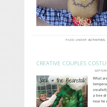
FILED UNDER:
ACTIVITIES
,
CREATIVE COUPLES COST
SEPTEMB
What are
temperat
creativi
a tree d
near he 