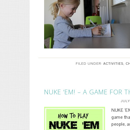
FILED UNDER:
ACTIVITIES
,
C
NUKE ‘EM! – A GAME FOR 
JULY
NUKE ‘EM!
game tha
people, a