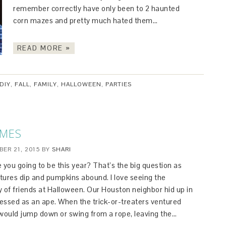
remember correctly have only been to 2 haunted
corn mazes and pretty much hated them…
READ MORE »
DIY
,
FALL
,
FAMILY
,
HALLOWEEN
,
PARTIES
UMES
ER 21, 2015
BY
SHARI
 you going to be this year? That’s the big question as
ures dip and pumpkins abound. I love seeing the
ty of friends at Halloween. Our Houston neighbor hid up in
ressed as an ape. When the trick-or-treaters ventured
would jump down or swing from a rope, leaving the…