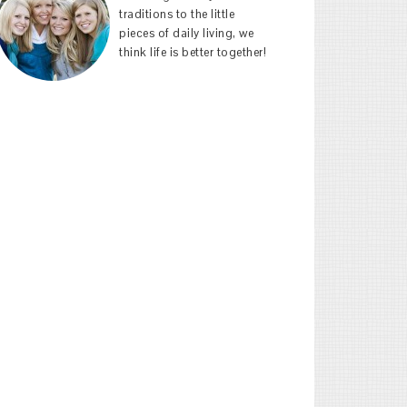
traditions to the little
pieces of daily living, we
think life is better together!