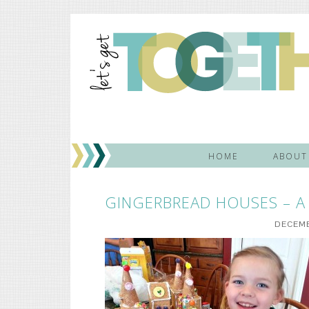
HOME
ABOUT
GINGERBREAD HOUSES – A 
DECEMB