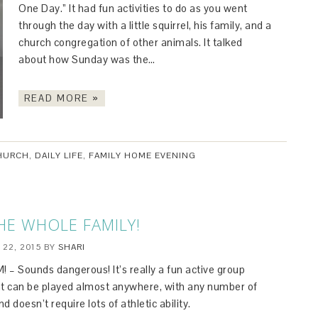
One Day.” It had fun activities to do as you went
through the day with a little squirrel, his family, and a
church congregation of other animals. It talked
about how Sunday was the…
READ MORE »
HURCH
,
DAILY LIFE
,
FAMILY HOME EVENING
THE WHOLE FAMILY!
 22, 2015
BY
SHARI
 – Sounds dangerous! It’s really a fun active group
t can be played almost anywhere, with any number of
nd doesn’t require lots of athletic ability.