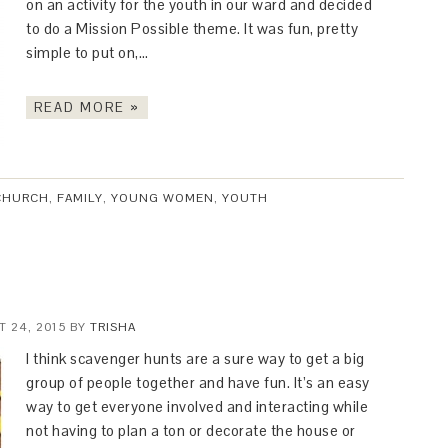
on an activity for the youth in our ward and decided
to do a Mission Possible theme. It was fun, pretty
simple to put on,…
READ MORE »
CHURCH
,
FAMILY
,
YOUNG WOMEN
,
YOUTH
 24, 2015
BY
TRISHA
I think scavenger hunts are a sure way to get a big
group of people together and have fun. It’s an easy
way to get everyone involved and interacting while
not having to plan a ton or decorate the house or