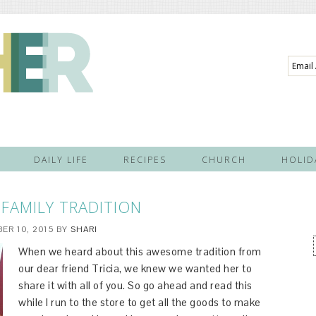
Email
Addre
DAILY LIFE
RECIPES
CHURCH
HOLID
FAMILY TRADITION
ER 10, 2015
BY
SHARI
When we heard about this awesome tradition from
our dear friend Tricia, we knew we wanted her to
share it with all of you. So go ahead and read this
while I run to the store to get all the goods to make