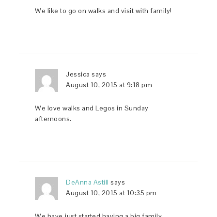
We like to go on walks and visit with family!
Jessica
says
August 10, 2015 at 9:18 pm
We love walks and Legos in Sunday
afternoons.
DeAnna Astill
says
August 10, 2015 at 10:35 pm
We have just started having a big family