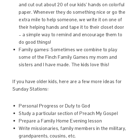
and cut out about 20 of our kids’ hands on colorful
paper. Whenever they do something nice or go the
extra mile to help someone, we write it on one of
their helping hands and tape it to their closet door
– a simple way to remind and encourage them to
do good things!
Family games: Sometimes we combine to play
some of the Finch Family Games my mom and
sisters and I have made. The kids love this!
If you have older kids, here are a few more ideas for
Sunday Stations:
Personal Progress or Duty to God
Study a particular section of Preach My Gospel
Prepare a Family Home Evening lesson
Write missionaries, family members in the military,
grandparents, cousins, etc.