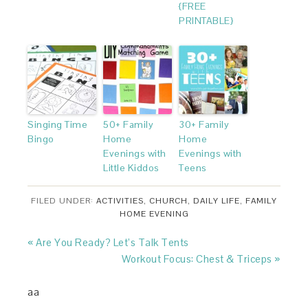
{FREE
PRINTABLE}
Singing Time
50+ Family
30+ Family
Bingo
Home
Home
Evenings with
Evenings with
Little Kiddos
Teens
FILED UNDER:
ACTIVITIES
,
CHURCH
,
DAILY LIFE
,
FAMILY
HOME EVENING
« Are You Ready? Let’s Talk Tents
Workout Focus: Chest & Triceps »
aa