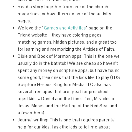
Read a story together from one of the church
magazines, or have them do one of the activity
pages.
We love the “
Games and Activities
” page on the
Friend website – they have coloring pages,
matching games, hidden pictures, and a great tool
for learning and memorizing the Articles of Faith.
Bible and Book of Mormon apps: This is the one we
usually do in the bathtub! We are cheap so haven’t
spent any money on scripture apps, but have found
some good, free ones that the kids like to play (LDS
Scripture Heroes; Kingdom Media LLC also has
several free apps that are great for preschool-
aged kids – Daniel and the Lion’s Den, Miracles of
Jesus, Moses and the Parting of the Red Sea, and
a few others).
Journal writing: This is one that requires parental
help for our kids. I ask the kids to tell me about