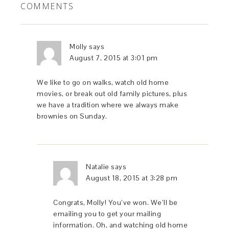
COMMENTS
Molly
says
August 7, 2015 at 3:01 pm
We like to go on walks, watch old home
movies, or break out old family pictures, plus
we have a tradition where we always make
brownies on Sunday.
Natalie
says
August 18, 2015 at 3:28 pm
Congrats, Molly! You’ve won. We’ll be
emailing you to get your mailing
information. Oh, and watching old home