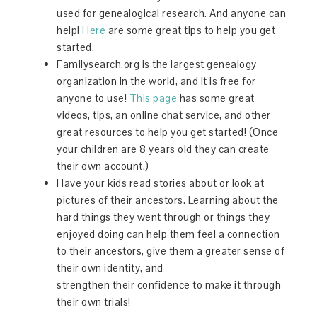
used for genealogical research. And anyone can
help!
Here
are some great tips to help you get
started.
Familysearch.org is the largest genealogy
organization in the world, and it is free for
anyone to use!
This page
has some great
videos, tips, an online chat service, and other
great resources to help you get started! (Once
your children are 8 years old they can create
their own account.)
Have your kids read stories about or look at
pictures of their ancestors. Learning about the
hard things they went through or things they
enjoyed doing can help them feel a connection
to their ancestors, give them a greater sense of
their own identity, and
strengthen their confidence to make it through
their own trials!