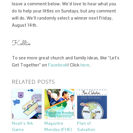
leave a comment below. We’d love to hear what you
do to help your littles on Sundays, but any comment
will do. We’ll randomly select a winner next Friday,
August 14th.
Kellie
To see more great church and family ideas, like “Let’s
Get Together” on
Facebook
! Click
here
.
RELATED POSTS
Noah’s Ark
Magazine
Plan of
Game
Monday {FHE}
Salvation