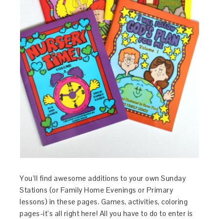
You’ll find awesome additions to your own Sunday
Stations (or Family Home Evenings or Primary
lessons) in these pages. Games, activities, coloring
pages-it’s all right here! All you have to do to enter is