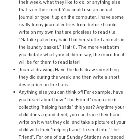
their week, what they like to do, or anything else
that’s on their mind. You could use an actual
journal or type it up on the computer. I have some
really funny journal entries from before I could
write on my own that are priceless to read (i.e.
“Natalie pulled my hair. I hid her stuffed animals in
the laundry basket.”
Ha!
:)). The more verbatim
you dictate what your children say, the more fun it
will be for them to read later!
Journal drawing: Have the kids draw something
they did during the week, and then write a short
description on the back.
Anything else you can think of! For example, have
you heard about how “The Friend” magazine is
collecting “helping hands” this year? Anytime your
child does a good deed, you can trace their hand,
write on it what they did, and take a picture of your
child with their “helping hand” to send into “The
Friend”. For one of our Sunday Stations we traced