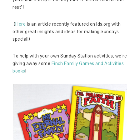
rest”!
(
Here
is an article recently featured on lds.org with
other great insights and ideas for making Sundays
special!)
To help with your own Sunday Station activities, we’re
giving away some
Finch Family Games and Activities
books
!