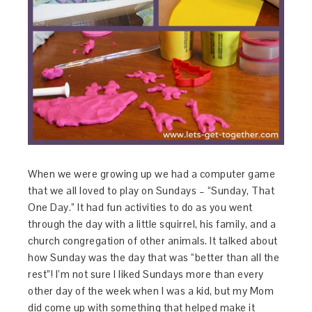
When we were growing up we had a computer game
that we all loved to play on Sundays – “Sunday, That
One Day.” It had fun activities to do as you went
through the day with a little squirrel, his family, and a
church congregation of other animals. It talked about
how Sunday was the day that was “better than all the
rest”! I’m not sure I liked Sundays more than every
other day of the week when I was a kid, but my Mom
did come up with something that helped make it