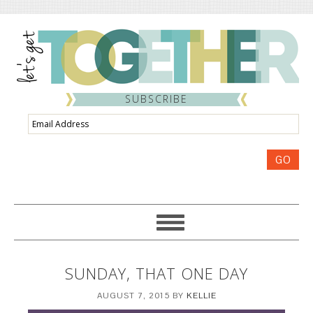
SUBSCRIBE
Email
Address
GO
SUNDAY, THAT ONE DAY
AUGUST 7, 2015
BY
KELLIE