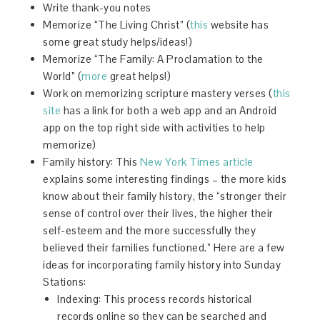
Write thank-you notes
Memorize “The Living Christ” (
this
website has
some great study helps/ideas!)
Memorize “The Family: A Proclamation to the
World” (
more
great helps!)
Work on memorizing scripture mastery verses (
this
site
has a link for both a web app and an Android
app on the top right side with activities to help
memorize)
Family history: This
New York Times article
explains some interesting findings – the more kids
know about their family history, the “stronger their
sense of control over their lives, the higher their
self-esteem and the more successfully they
believed their families functioned.” Here are a few
ideas for incorporating family history into Sunday
Stations:
Indexing: This process records historical
records online so they can be searched and