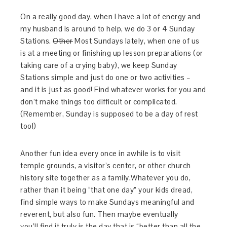
On a really good day, when I have a lot of energy and
my husband is around to help, we do 3 or 4 Sunday
Stations.
Other
Most Sundays lately, when one of us
is at a meeting or finishing up lesson preparations (or
taking care of a crying baby), we keep Sunday
Stations simple and just do one or two activities –
and it is just as good! Find whatever works for you and
don’t make things too difficult or complicated.
(Remember, Sunday is supposed to be a day of rest
too!)
Another fun idea every once in awhile is to visit
temple grounds, a visitor’s center, or other church
history site together as a family.Whatever you do,
rather than it being “that one day” your kids dread,
find simple ways to make Sundays meaningful and
reverent, but also fun. Then maybe eventually
you’ll find it truly is the day that is “better than all the