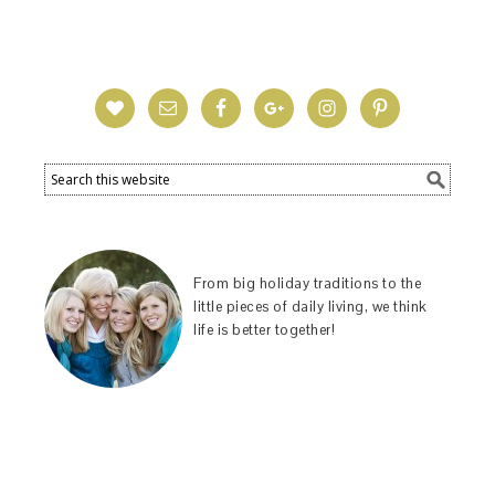
From big holiday traditions to the
little pieces of daily living, we think
life is better together!