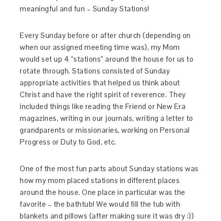
meaningful and fun – Sunday Stations!
Every Sunday before or after church (depending on
when our assigned meeting time was), my Mom
would set up 4 “stations” around the house for us to
rotate through. Stations consisted of Sunday
appropriate activities that helped us think about
Christ and have the right spirit of reverence. They
included things like reading the Friend or New Era
magazines, writing in our journals, writing a letter to
grandparents or missionaries, working on Personal
Progress or Duty to God, etc.
One of the most fun parts about Sunday stations was
how my mom placed stations in different places
around the house. One place in particular was the
favorite – the bathtub! We would fill the tub with
blankets and pillows (after making sure it was dry :))