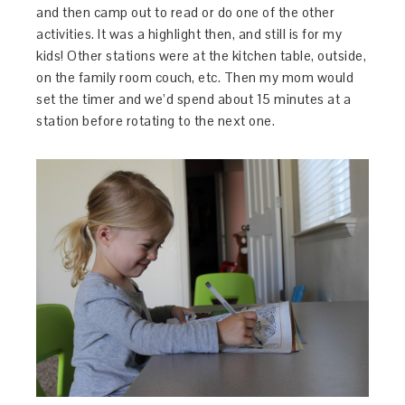
and then camp out to read or do one of the other
activities. It was a highlight then, and still is for my
kids! Other stations were at the kitchen table, outside,
on the family room couch, etc. Then my mom would
set the timer and we’d spend about 15 minutes at a
station before rotating to the next one.