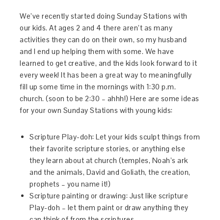
We’ve recently started doing Sunday Stations with
our kids. At ages 2 and 4 there aren’t as many
activities they can do on their own, so my husband
and I end up helping them with some. We have
learned to get creative, and the kids look forward to it
every week! It has been a great way to meaningfully
fill up some time in the mornings with 1:30 p.m.
church. (soon to be 2:30 – ahhh!) Here are some ideas
for your own Sunday Stations with young kids:
Scripture Play-doh: Let your kids sculpt things from
their favorite scripture stories, or anything else
they learn about at church (temples, Noah’s ark
and the animals, David and Goliath, the creation,
prophets – you name it!)
Scripture painting or drawing: Just like scripture
Play-doh – let them paint or draw anything they
can think of from the scriptures.