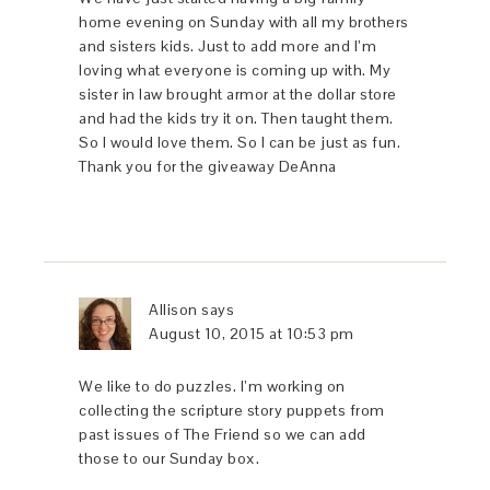
home evening on Sunday with all my brothers
and sisters kids. Just to add more and I’m
loving what everyone is coming up with. My
sister in law brought armor at the dollar store
and had the kids try it on. Then taught them.
So I would love them. So I can be just as fun.
Thank you for the giveaway DeAnna
Allison
says
August 10, 2015 at 10:53 pm
We like to do puzzles. I’m working on
collecting the scripture story puppets from
past issues of The Friend so we can add
those to our Sunday box.