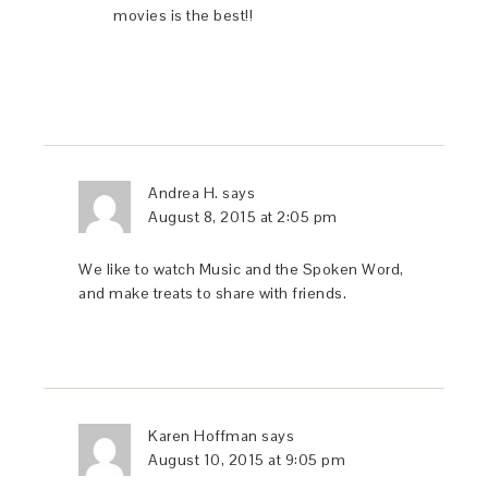
movies is the best!!
Andrea H.
says
August 8, 2015 at 2:05 pm
We like to watch Music and the Spoken Word,
and make treats to share with friends.
Karen Hoffman
says
August 10, 2015 at 9:05 pm