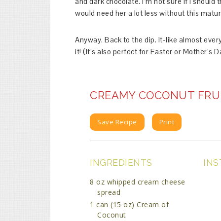
and dark chocolate. I’m not sure if I should t
would need her a lot less without this matu
Anyway. Back to the dip. It-like almost ever
it! (It’s also perfect for Easter or Mother’s 
CREAMY COCONUT FRUI
Save Recipe
Print
INGREDIENTS
INS
8 oz whipped cream cheese
spread
1 can (15 oz) Cream of
Coconut