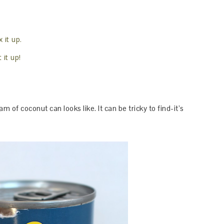
 it up.
 it up!
eam of coconut can looks like. It can be tricky to find-it’s