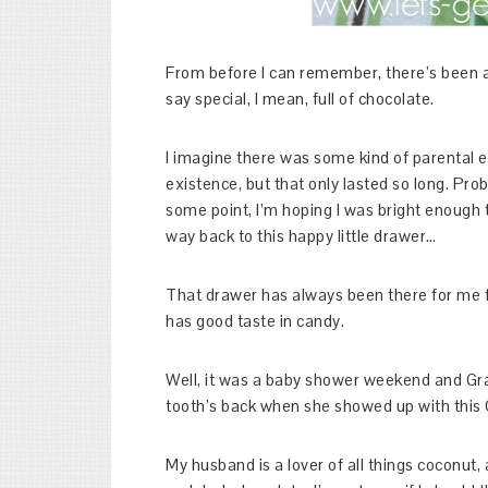
From before I can remember, there’s been 
say special, I mean, full of chocolate.
I imagine there was some kind of parental eff
existence, but that only lasted so long. Pro
some point, I’m hoping I was bright enough t
way back to this happy little drawer…
That drawer has always been there for me f
has good taste in candy.
Well, it was a baby shower weekend and Gr
tooth’s back when she showed up with this
My husband is a lover of all things coconut,