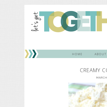
HOME
ABOUT
CREAMY C
MARCH 