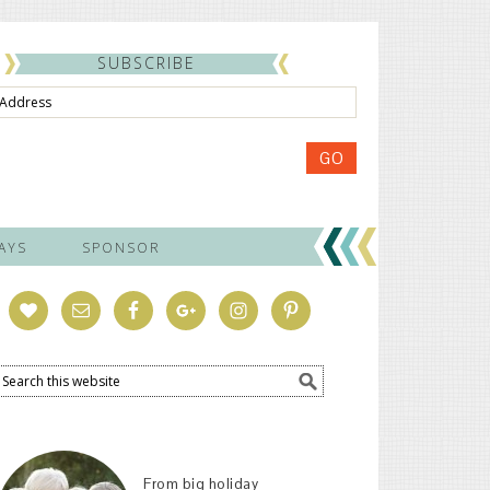
SUBSCRIBE
ss
GO
AYS
SPONSOR
From big holiday