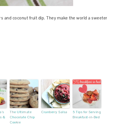
s and coconut fruit dip. They make the world a sweeter
’s
The Ultimate
Cranberry Salsa
5 Tips for Serving
s &
Chocolate Chip
Breakfast-in-Bed
Cookie