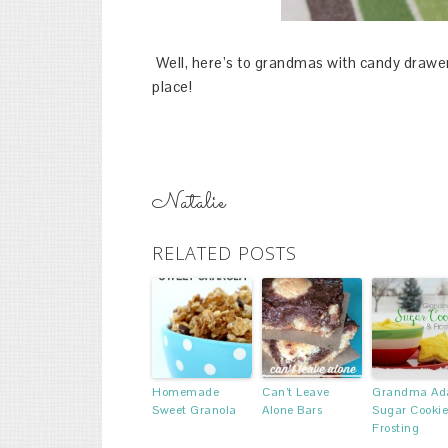
Well, here’s to grandmas with candy drawer
place!
Natalie
RELATED POSTS
Homemade
Can’t Leave
Grandma Ada
Sweet Granola
Alone Bars
Sugar Cookie
Frosting