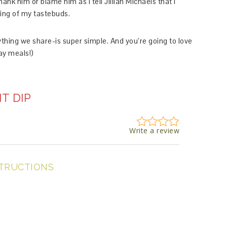
hank him or blame him as I tell Jillian Michaels that I
ring of my tastebuds.
ything we share-is super simple. And you’re going to love
Day meals!)
T DIP
Write a review
TRUCTIONS