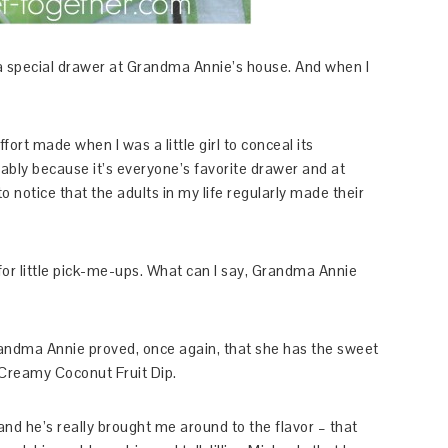
a special drawer at Grandma Annie’s house. And when I
ort made when I was a little girl to conceal its
bably because it’s everyone’s favorite drawer and at
o notice that the adults in my life regularly made their
or little pick-me-ups. What can I say, Grandma Annie
andma Annie proved, once again, that she has the sweet
 Creamy Coconut Fruit Dip.
 and he’s really brought me around to the flavor – that