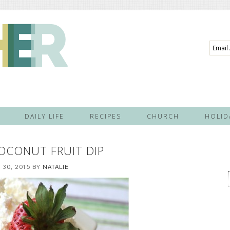
Email
Addre
DAILY LIFE
RECIPES
CHURCH
HOLID
OCONUT FRUIT DIP
30, 2015
BY
NATALIE