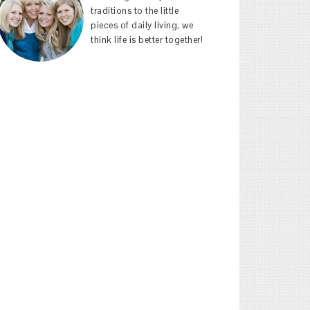
traditions to the little
pieces of daily living, we
think life is better together!