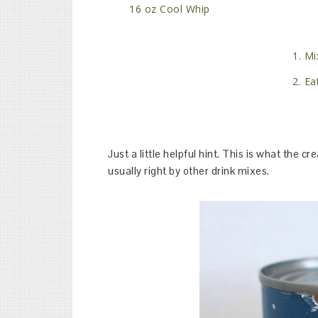
16 oz Cool Whip
Mix
Eat
Just a little helpful hint. This is what the cr
usually right by other drink mixes.