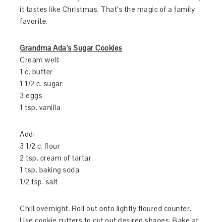
it tastes like Christmas. That’s the magic of a family
favorite.
Grandma Ada’s Sugar Cookies
Cream well:
1 c. butter
1 1/2 c. sugar
3 eggs
1 tsp. vanilla
Add:
3 1/2 c. flour
2 tsp. cream of tartar
1 tsp. baking soda
1/2 tsp. salt
Chill overnight. Roll out onto lightly floured counter.
Use cookie cutters to cut out desired shapes. Bake at