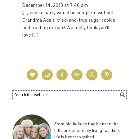
December 14, 2013 at 7:46 am
[…] cookie party would be complete without
Grandma Ada’s tried-and-true sugar cookie
and frosting recipes! We really think you’ll
love […]
From big holiday traditions to the
little pieces of daily living, we think
life is better together!