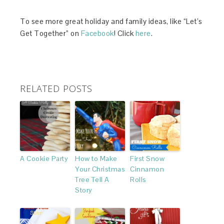
To see more great holiday and family ideas, like “Let’s
Get Together” on
Facebook
! Click
here
.
RELATED POSTS
A Cookie Party
How to Make
First Snow
Your Christmas
Cinnamon
Tree Tell A
Rolls
Story