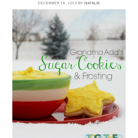
DECEMBER 14, 2013
BY
NATALIE