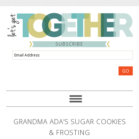
SUBSCRIBE
Email
Address
GO
GRANDMA ADA’S SUGAR COOKIES
& FROSTING