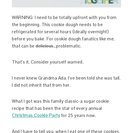
WARNING: I need to be totally upfront with you from
the beginning. This cookie dough needs to be
refrigerated for several hours (ideally overnight)
before you bake. For cookie dough fanatics like me,
that can be
delicious
…problematic.
That’s it. Consider yourself warned.
I never knew Grandma Ada. I’ve been told she was tall.
I did not inherit that from her.
What I got was this family classic-a sugar cookie
recipe that has been the star of every annual
Christmas Cookie Party
for 25 years now.
And I have to tell you, when I eat one of these cookies,