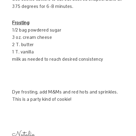
375 degrees for 6-8 minutes.
Frosting
:
1/2 bag powdered sugar
3 oz. cream cheese
2 T. butter
1 T. vanilla
milk as needed to reach desired consistency
Dye frosting, add M&Ms and red hots and sprinkles.
This is a party kind of cookie!
Natalie