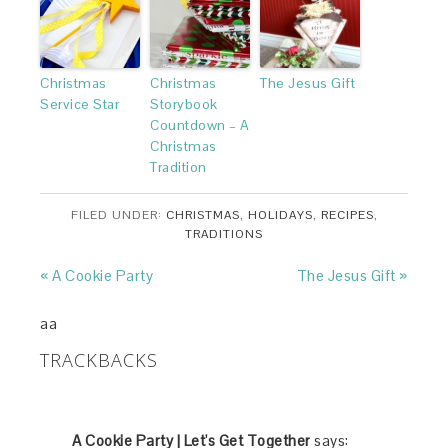
Christmas
Christmas
The Jesus Gift
Service Star
Storybook
Countdown – A
Christmas
Tradition
FILED UNDER:
CHRISTMAS
,
HOLIDAYS
,
RECIPES
,
TRADITIONS
« A Cookie Party
The Jesus Gift »
aa
TRACKBACKS
A Cookie Party | Let's Get Together
says: