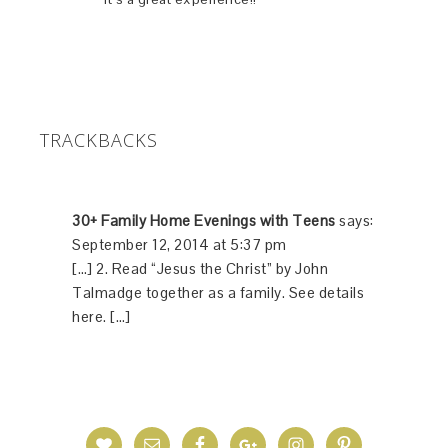
TRACKBACKS
30+ Family Home Evenings with Teens
says:
September 12, 2014 at 5:37 pm
[…] 2. Read “Jesus the Christ” by John
Talmadge together as a family. See details
here. […]