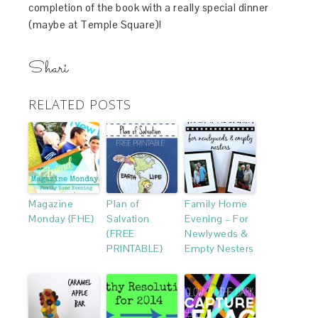
completion of the book with a really special dinner
(maybe at Temple Square)!
Shari
RELATED POSTS
Magazine
Plan of
Family Home
Monday {FHE}
Salvation
Evening – For
{FREE
Newlyweds &
PRINTABLE}
Empty Nesters