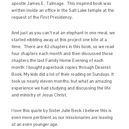
apostle James E. Talmage. This inspired book was
written inside an office in the Salt Lake temple at the
request of the First Presidency.
And just as you can’t eat an elephant in one meal, we
started nibbling away at this project one bite at a
time.
There are 42 chapters in this book, so we read
four chapters each month and then discussed those
chapters the last Family Home Evening of each
month. I bought paperback copies through Deseret
Book. My kids did a lot of their reading on Sundays. It
took us nearly eleven months, but what an amazing
experience we had studying and discussing the life
and ministry of Jesus Christ.
I love this quote by Sister Julie Beck. I believe this is
even more pertinent as our missionaries are leaving
at an even younger age.