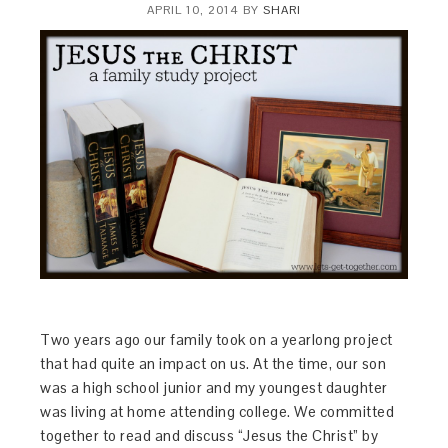
APRIL 10, 2014
BY
SHARI
Two years ago our family took on a yearlong project
that had quite an impact on us. At the time, our son
was a high school junior and my youngest daughter
was living at home attending college. We committed
together to read and discuss “Jesus the Christ” by