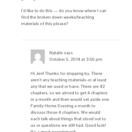
I’d like to do this — do you know where I can
find the broken down weeks/teaching
materials of this please?
Natalie
says
October 5, 2014 at 3:56 pm
Hi Jen! Thanks for stopping by. There
aren’t any teaching materials-or at least
any that we used or have. There are 42
chapters, so we aimed to get 4 chapters
in a month and then would set aside one
Family Home Evening a month to
discuss those 4 chapters. We would
each talk about things that stood out to
us or questions we still had. Good luck!
It’s a great experience!!