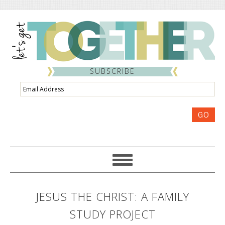
SUBSCRIBE
Email
Address
GO
JESUS THE CHRIST: A FAMILY
STUDY PROJECT