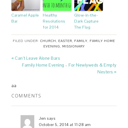
Caramel Apple
Healthy
Glow-in-the-
Bar
Resolutions
Dark Capture
for 2014
The Flag
FILED UNDER:
CHURCH
,
EASTER
,
FAMILY
,
FAMILY HOME
EVENING
,
MISSIONARY
« Can’t Leave Alone Bars
Family Home Evening – For Newlyweds & Empty
Nesters »
aa
COMMENTS
Jen
says
October 5, 2014 at 11:28 am