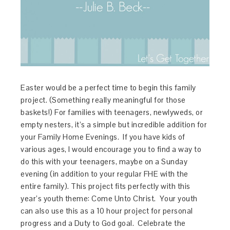
Easter would be a perfect time to begin this family
project. (Something really meaningful for those
baskets!) For families with teenagers, newlyweds, or
empty nesters, it’s a simple but incredible addition for
your Family Home Evenings. If you have kids of
various ages, I would encourage you to find a way to
do this with your teenagers, maybe on a Sunday
evening (in addition to your regular FHE with the
entire family). This project fits perfectly with this
year’s youth theme: Come Unto Christ. Your youth
can also use this as a 10 hour project for personal
progress and a Duty to God goal. Celebrate the