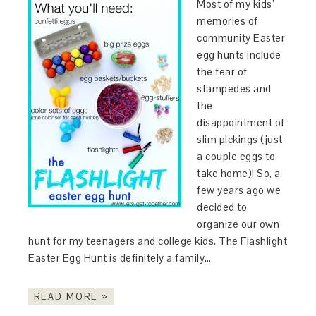
Most of my kids’
memories of
community Easter
egg hunts include
the fear of
stampedes and
the
disappointment of
slim pickings (just
a couple eggs to
take home)! So, a
few years ago we
decided to
organize our own
hunt for my teenagers and college kids. The Flashlight
Easter Egg Hunt is definitely a family…
READ MORE »