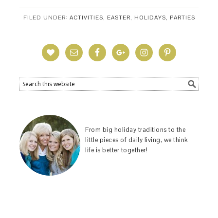
FILED UNDER:
ACTIVITIES
,
EASTER
,
HOLIDAYS
,
PARTIES
From big holiday traditions to the
little pieces of daily living, we think
life is better together!