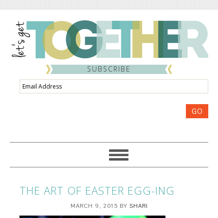
SUBSCRIBE
Email
Address
GO
THE ART OF EASTER EGG-ING
MARCH 9, 2015
BY
SHARI