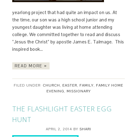
yearlong project that had quite an impact on us. At
the time, our son was a high school junior and my
youngest daughter was living at home attending
college. We committed together to read and discuss
“Jesus the Christ” by apostle James E. Talmage. This
inspired book…
READ MORE »
FILED UNDER:
CHURCH
,
EASTER
,
FAMILY
,
FAMILY HOME
EVENING
,
MISSIONARY
THE FLASHLIGHT EASTER EGG
HUNT
APRIL 2, 2014
BY
SHARI