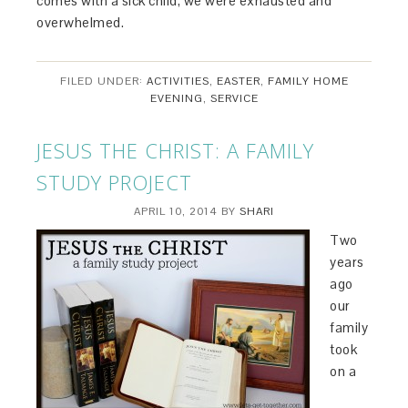
comes with a sick child, we were exhausted and
overwhelmed.
FILED UNDER:
ACTIVITIES
,
EASTER
,
FAMILY HOME
EVENING
,
SERVICE
JESUS THE CHRIST: A FAMILY
STUDY PROJECT
APRIL 10, 2014
BY
SHARI
Two
years
ago
our
family
took
on a