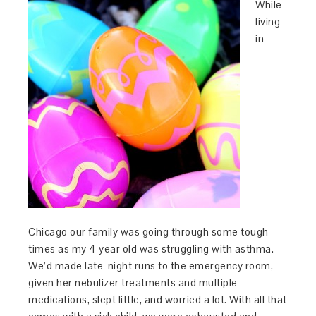
While
living
in
Chicago our family was going through some tough
times as my 4 year old was struggling with asthma.
We’d made late-night runs to the emergency room,
given her nebulizer treatments and multiple
medications, slept little, and worried a lot. With all that