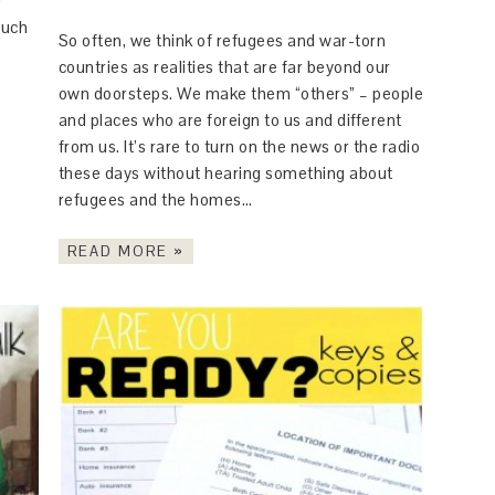
y
much
So often, we think of refugees and war-torn
countries as realities that are far beyond our
own doorsteps. We make them “others” – people
and places who are foreign to us and different
from us. It’s rare to turn on the news or the radio
these days without hearing something about
refugees and the homes…
READ MORE »