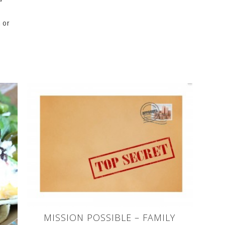
 or
MISSION POSSIBLE – FAMILY