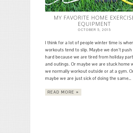
MY FAVORITE HOME EXERCIS
EQUIPMENT
OCTOBER 5, 2015
I think for a lot of people winter time is whe
workouts tend to slip. Maybe we don’t push
hard because we are tired from holiday part
and outings. Or maybe we are stuck home
we normally workout outside or at a gym. O
maybe we are just sick of doing the same…
READ MORE »