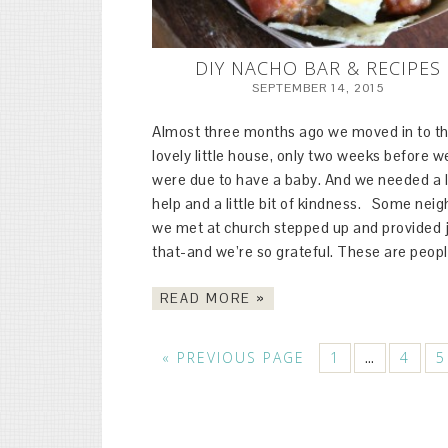
DIY NACHO BAR & RECIPES
SEPTEMBER 14, 2015
Almost three months ago we moved in to th
lovely little house, only two weeks before w
were due to have a baby. And we needed a l
help and a little bit of kindness. Some nei
we met at church stepped up and provided 
that-and we’re so grateful. These are peop
READ MORE »
« PREVIOUS PAGE
1
4
5
…