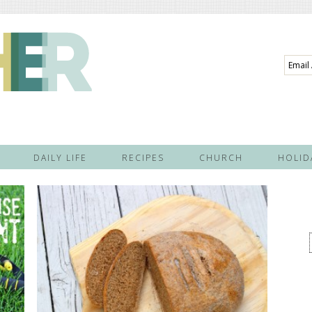
Email
Addre
DAILY LIFE
RECIPES
CHURCH
HOLID