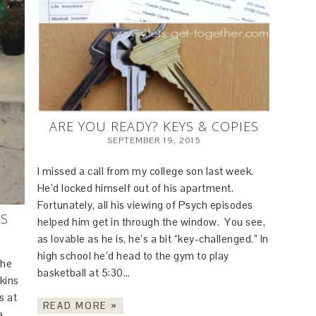
ARE YOU READY? KEYS & COPIES
SEPTEMBER 19, 2015
I missed a call from my college son last week.
He’d locked himself out of his apartment.
Fortunately, all his viewing of Psych episodes
ES
helped him get in through the window. You see,
as lovable as he is, he’s a bit “key-challenged.” In
high school he’d head to the gym to play
the
basketball at 5:30…
kins
s at
READ MORE »
a