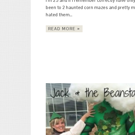
I’m 25 and if I remember correctly have onl
been to 2 haunted corn mazes and pretty 
hated them…
READ MORE »