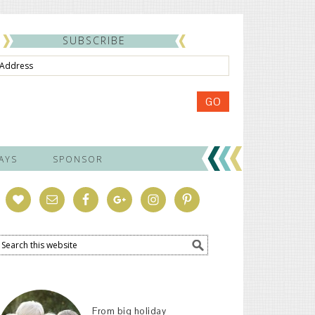
SUBSCRIBE
ss
GO
AYS
SPONSOR
From big holiday