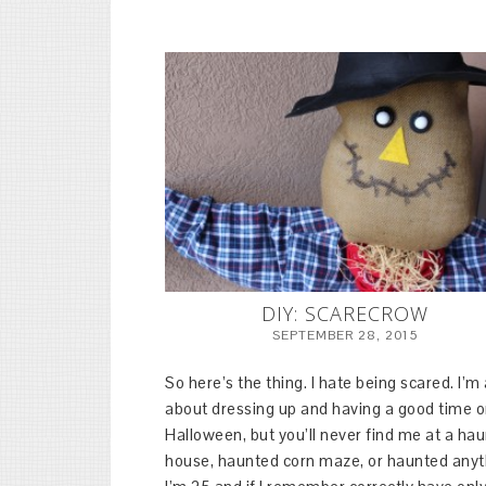
DIY: SCARECROW
SEPTEMBER 28, 2015
So here’s the thing. I hate being scared. I’m 
about dressing up and having a good time 
Halloween, but you’ll never find me at a ha
house, haunted corn maze, or haunted anyt