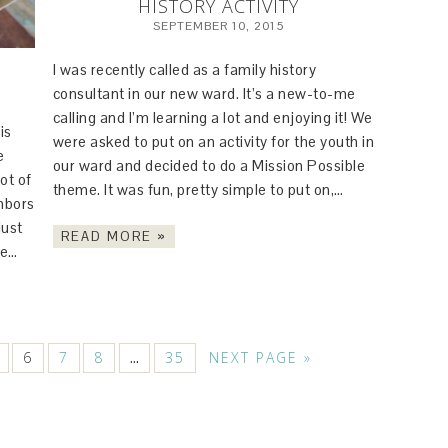
HISTORY ACTIVITY
SEPTEMBER 10, 2015
I was recently called as a family history
consultant in our new ward. It’s a new-to-me
calling and I’m learning a lot and enjoying it! We
is
were asked to put on an activity for the youth in
e
our ward and decided to do a Mission Possible
ot of
theme. It was fun, pretty simple to put on,…
ghbors
just
READ MORE »
le…
6
7
8
35
NEXT PAGE »
…