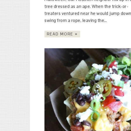
tree dressed as an ape. When the trick-or-
treaters ventured near he would jump down
swing from a rope, leaving the…
READ MORE »