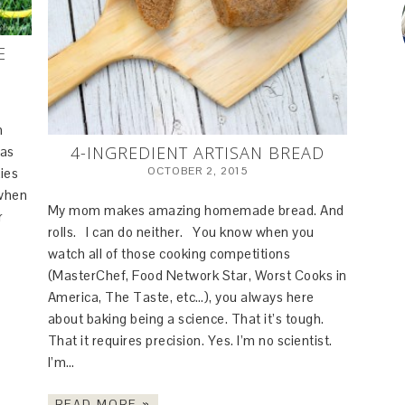
E
n
4-INGREDIENT ARTISAN BREAD
 as
OCTOBER 2, 2015
ies
 when
My mom makes amazing homemade bread. And
r
rolls. I can do neither. You know when you
watch all of those cooking competitions
(MasterChef, Food Network Star, Worst Cooks in
America, The Taste, etc…), you always here
about baking being a science. That it’s tough.
That it requires precision. Yes. I’m no scientist.
I’m…
READ MORE »