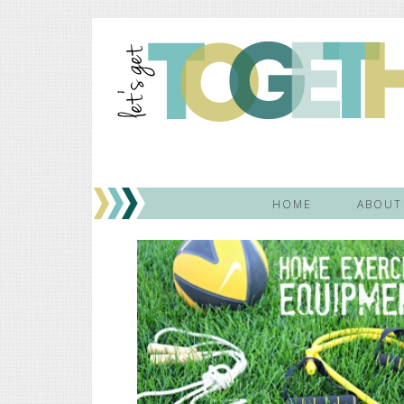
HOME
ABOUT