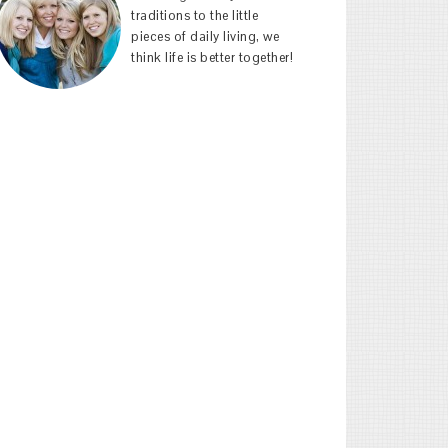
traditions to the little
pieces of daily living, we
think life is better together!