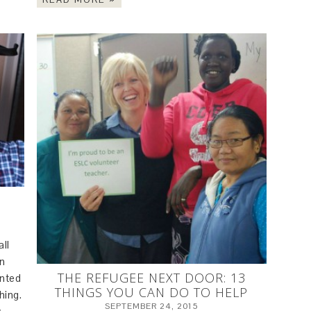
all
on
THE REFUGEE NEXT DOOR: 13
unted
THINGS YOU CAN DO TO HELP
hing.
SEPTEMBER 24, 2015