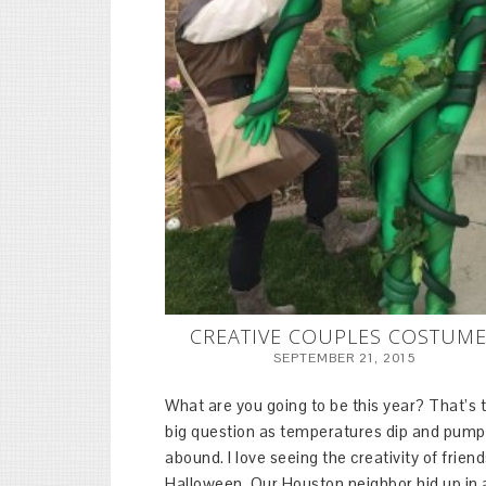
CREATIVE COUPLES COSTUM
SEPTEMBER 21, 2015
What are you going to be this year? That’s 
big question as temperatures dip and pump
abound. I love seeing the creativity of friend
Halloween. Our Houston neighbor hid up in 