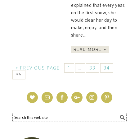
explained that every year,
on the first snow, she
would clear her day to
make, enjoy, and then
share…
READ MORE »
« PREVIOUS PAGE
1
33
34
…
35