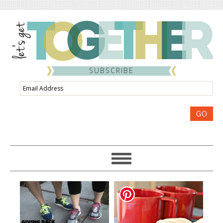
SUBSCRIBE
Email
Address
GO