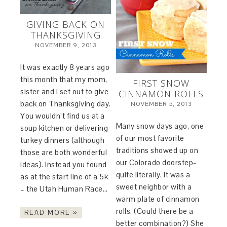
GIVING BACK ON
THANKSGIVING
NOVEMBER 9, 2013
It was exactly 8 years ago
this month that my mom,
FIRST SNOW
sister and I set out to give
CINNAMON ROLLS
back on Thanksgiving day.
NOVEMBER 5, 2013
You wouldn’t find us at a
Many snow days ago, one
soup kitchen or delivering
of our most favorite
turkey dinners (although
traditions showed up on
those are both wonderful
our Colorado doorstep-
ideas). Instead you found
quite literally. It was a
as at the start line of a 5k
sweet neighbor with a
– the Utah Human Race…
warm plate of cinnamon
rolls. (Could there be a
READ MORE »
better combination?) She