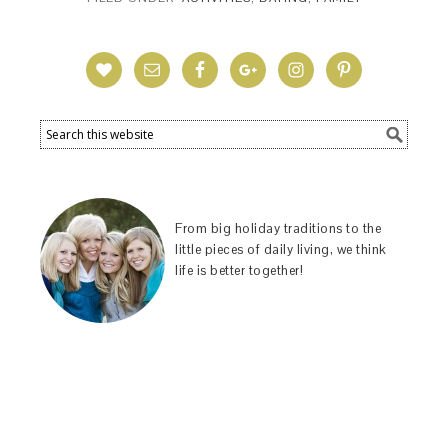
From big holiday traditions to the
little pieces of daily living, we think
life is better together!