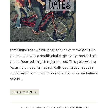
something that we will post about every month. Two
years ago it was a health challenge every month. Last
year it focused on getting prepared. This year we are
focusing on dating – specifically dating your spouse
and strengthening your marriage. Because we believe
family…
READ MORE »
FILED UNDER:
ACTIVITIES
,
DATING
,
FAMILY