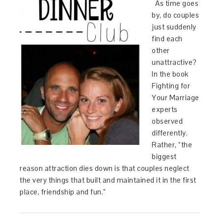
As time goes
by, do couples
just suddenly
find each
other
unattractive?
In the book
Fighting for
Your Marriage
experts
observed
differently.
Rather, “the
biggest
reason attraction dies down is that couples neglect
the very things that built and maintained it in the first
place, friendship and fun.”