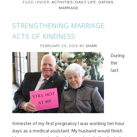
FILED UNDER:
ACTIVITIES
,
DAILY LIFE
,
DATING
,
MARRIAGE
STRENGTHENING MARRIAGE:
ACTS OF KINDNESS
FEBRUARY 25, 2016
BY
SHARI
During
the
last
trimester of my first pregnancy I was working ten hour
days as a medical assistant. My husband would finish