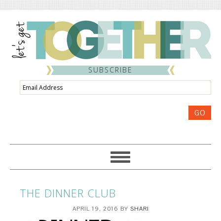
SUBSCRIBE
Email
Address
GO
THE DINNER CLUB
APRIL 19, 2016
BY
SHARI