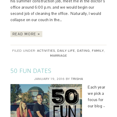
his summer construction job, meet me in the doctor’s
office around 6:00 p.m. and we would begin our
second job of cleaning the office. Naturally, I would
collapse on our couch in the…
READ MORE »
FILED UNDER:
ACTIVITIES
,
DAILY LIFE
,
DATING
,
FAMILY
,
MARRIAGE
50 FUN DATES
JANUARY 19, 2016
BY
TRISHA
Each year
we pick a
focus for
our blog –