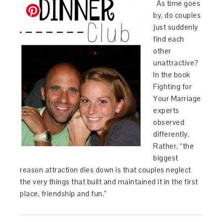
As time goes
by, do couples
just suddenly
find each
other
unattractive?
In the book
Fighting for
Your Marriage
experts
observed
differently.
Rather, “the
biggest
reason attraction dies down is that couples neglect
the very things that built and maintained it in the first
place, friendship and fun.”