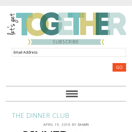
SUBSCRIBE
Email
Address
GO
THE DINNER CLUB
APRIL 19, 2016
BY
SHARI