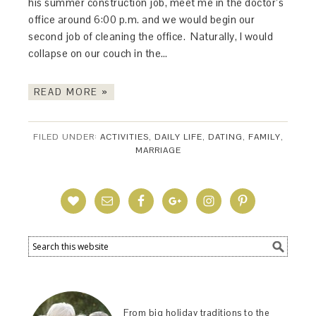
his summer construction job, meet me in the doctor’s
office around 6:00 p.m. and we would begin our
second job of cleaning the office. Naturally, I would
collapse on our couch in the…
READ MORE »
FILED UNDER:
ACTIVITIES
,
DAILY LIFE
,
DATING
,
FAMILY
,
MARRIAGE
From big holiday traditions to the