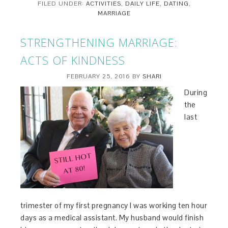
FILED UNDER:
ACTIVITIES
,
DAILY LIFE
,
DATING
,
MARRIAGE
STRENGTHENING MARRIAGE:
ACTS OF KINDNESS
FEBRUARY 25, 2016
BY
SHARI
During
the
last
trimester of my first pregnancy I was working ten hour
days as a medical assistant. My husband would finish