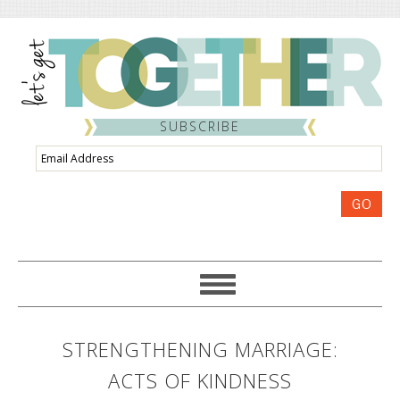
SUBSCRIBE
Email
Address
GO
STRENGTHENING MARRIAGE:
ACTS OF KINDNESS