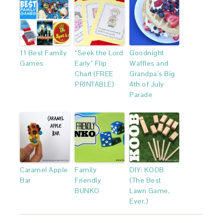
11 Best Family
“Seek the Lord
Goodnight
Games
Early” Flip
Waffles and
Chart {FREE
Grandpa’s Big
PRINTABLE}
4th of July
Parade
Caramel Apple
Family
DIY: KOOB
Bar
Friendly
(The Best
BUNKO
Lawn Game.
Ever.)