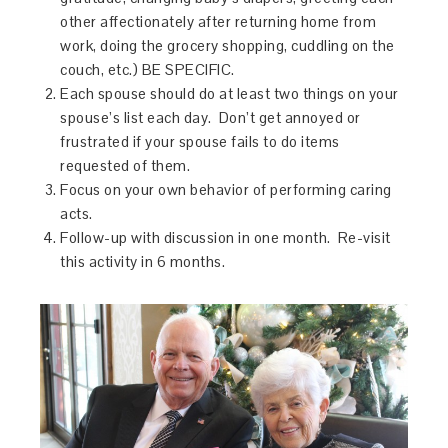
other affectionately after returning home from
work, doing the grocery shopping, cuddling on the
couch, etc.) BE SPECIFIC.
Each spouse should do at least two things on your
spouse’s list each day. Don’t get annoyed or
frustrated if your spouse fails to do items
requested of them.
Focus on your own behavior of performing caring
acts.
Follow-up with discussion
in one month
. Re-visit
this activity
in 6 months
.