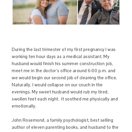
During the last trimester of my first pregnancy I was
working ten hour days as a medical assistant. My
husband would finish his summer construction job,
meet me in the doctor’s office around
6:00 p.m.
and
we would begin our second job of cleaning the office.
Naturally, I would collapse on our couch in the
evenings. My sweet husband would rub my tired,
swollen feet each night. It soothed me physically and
emotionally.
John Rosemond, a family psychologist, best selling
author of eleven parenting books, and husband to the