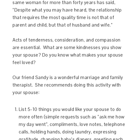
same woman for more than forty years has said,
“Despite what you may have heard, the relationship
that requires the most quality time is not that of
parent and child, but that of husband and wife.”
Acts of tenderness, consideration, and compassion
are essential. What are some kindnesses you show
your spouse? Do you know what makes your spouse
feel loved?
Our friend Sandy is a wonderful marriage and family
therapist. She recommends doing this activity with
your spouse:
List 5-10 things you would like your spouse to do
more often (simple requests such as “ask me how
my day went”, compliments, love notes, telephone
calls, holding hands, doing laundry, expressing
gratitude, changing baby’s diapers, greeting each