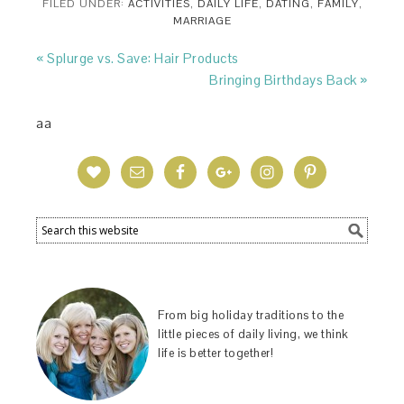
FILED UNDER:
ACTIVITIES
,
DAILY LIFE
,
DATING
,
FAMILY
,
MARRIAGE
« Splurge vs. Save: Hair Products
Bringing Birthdays Back »
aa
From big holiday traditions to the
little pieces of daily living, we think
life is better together!