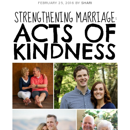
FEBRUARY 25, 2016
BY
SHARI