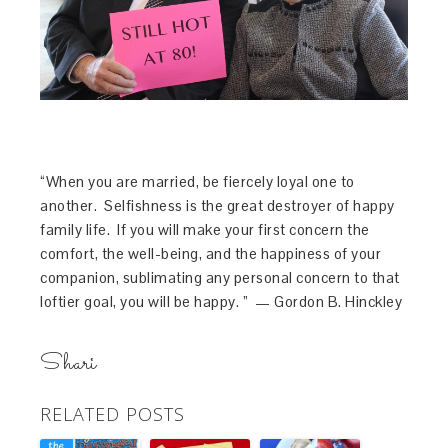
“When you are married, be fiercely loyal one to
another. Selfishness is the great destroyer of happy
family life. If you will make your first concern the
comfort, the well-being, and the happiness of your
companion, sublimating any personal concern to that
loftier goal, you will be happy. ” — Gordon B. Hinckley
Shari
RELATED POSTS