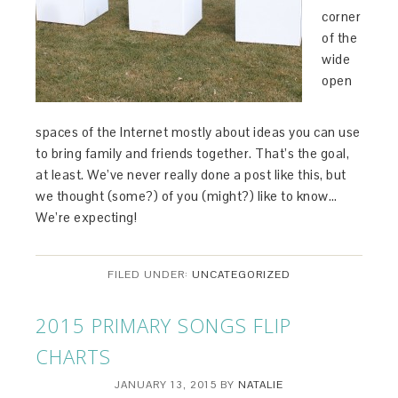
corner
of the
wide
open
spaces of the Internet mostly about ideas you can use
to bring family and friends together. That’s the goal,
at least. We’ve never really done a post like this, but
we thought (some?) of you (might?) like to know…
We’re expecting!
FILED UNDER:
UNCATEGORIZED
2015 PRIMARY SONGS FLIP
CHARTS
JANUARY 13, 2015
BY
NATALIE