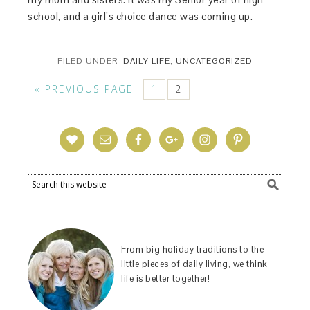
school, and a girl’s choice dance was coming up.
FILED UNDER:
DAILY LIFE
,
UNCATEGORIZED
« PREVIOUS PAGE
1
2
From big holiday traditions to the
little pieces of daily living, we think
life is better together!