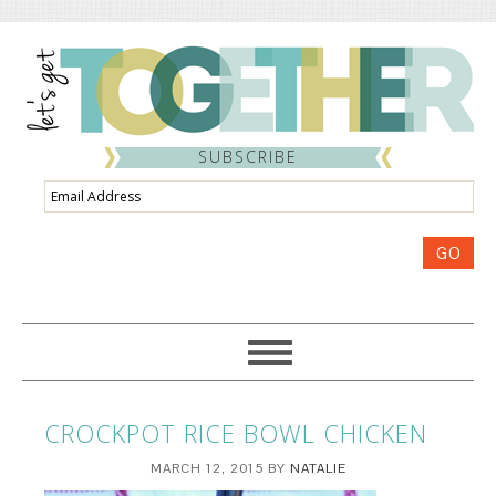
SUBSCRIBE
Email
Address
GO
CROCKPOT RICE BOWL CHICKEN
MARCH 12, 2015
BY
NATALIE