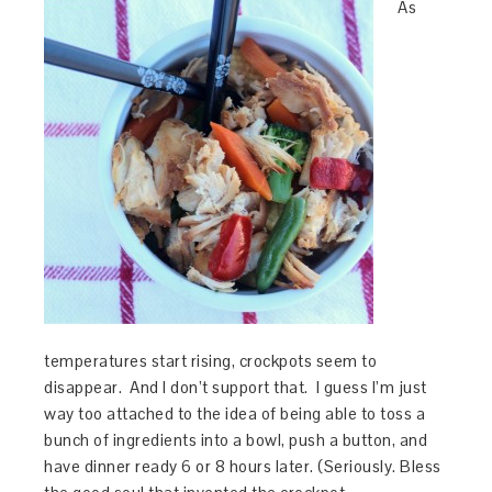
As
temperatures start rising, crockpots seem to
disappear. And I don’t support that. I guess I’m just
way too attached to the idea of being able to toss a
bunch of ingredients into a bowl, push a button, and
have dinner ready 6 or 8 hours later. (Seriously. Bless