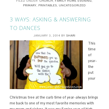
FILED UNDER:
CHURCH
,
FAMILY HOME EVENING
,
PRIMARY
,
PRINTABLES
,
UNCATEGORIZED
3 WAYS: ASKING & ANSWERING
TO DANCES
JANUARY 3, 2014
BY
SHARI
This
time
of
year-
the
put
your
Christmas tree at the curb time of year-always brings
me back to one of my most favorite memories with
my mom and sisters. It was my Senior year of high