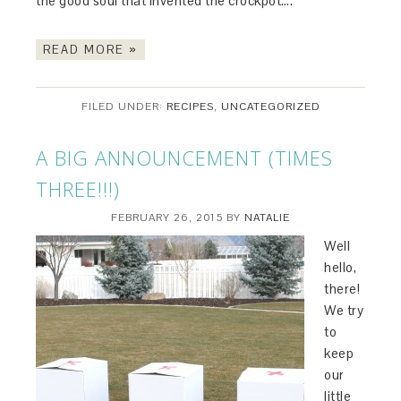
the good soul that invented the crockpot….
READ MORE »
FILED UNDER:
RECIPES
,
UNCATEGORIZED
A BIG ANNOUNCEMENT (TIMES
THREE!!!)
FEBRUARY 26, 2015
BY
NATALIE
Well
hello,
there!
We try
to
keep
our
little