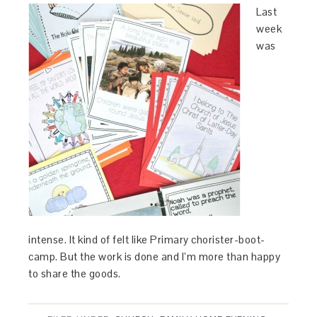
Last
week
was
intense. It kind of felt like Primary chorister-boot-
camp. But the work is done and I’m more than happy
to share the goods.