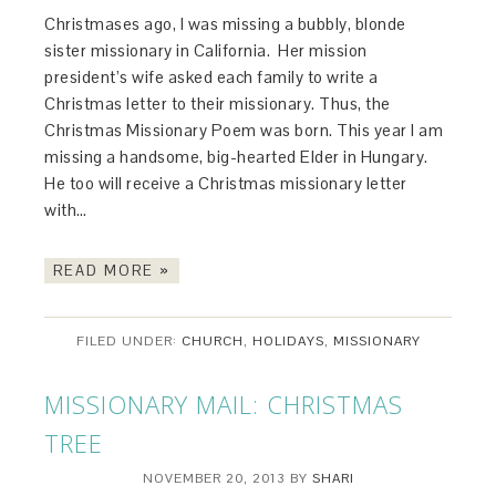
Christmases ago, I was missing a bubbly, blonde
sister missionary in California. Her mission
president’s wife asked each family to write a
Christmas letter to their missionary. Thus, the
Christmas Missionary Poem was born. This year I am
missing a handsome, big-hearted Elder in Hungary.
He too will receive a Christmas missionary letter
with…
READ MORE »
FILED UNDER:
CHURCH
,
HOLIDAYS
,
MISSIONARY
MISSIONARY MAIL: CHRISTMAS
TREE
NOVEMBER 20, 2013
BY
SHARI