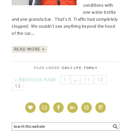
conditions with
one water bottle
and one granola bar. That’s it. Traffic had completely
stopped. We couldn’t see anything beyond the hood
of the car,…
READ MORE »
FILED UNDER:
DAILY LIFE
,
FAMILY
« PREVIOUS PAGE
1
11
12
…
13