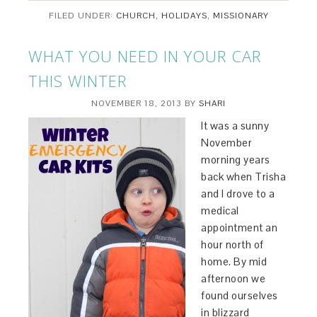
FILED UNDER:
CHURCH
,
HOLIDAYS
,
MISSIONARY
WHAT YOU NEED IN YOUR CAR
THIS WINTER
NOVEMBER 18, 2013
BY
SHARI
It was a sunny
November
morning years
back when Trisha
and I drove to a
medical
appointment an
hour north of
home. By mid
afternoon we
found ourselves
in blizzard