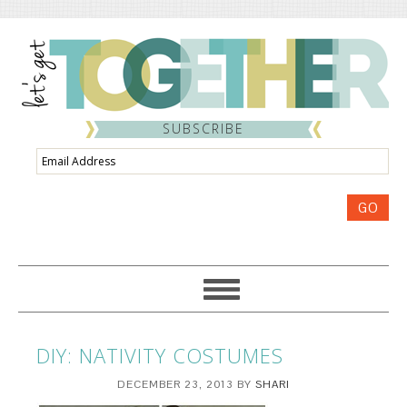
SUBSCRIBE
Email
Address
GO
DIY: NATIVITY COSTUMES
DECEMBER 23, 2013
BY
SHARI