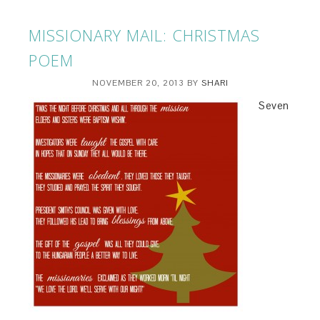
MISSIONARY MAIL: CHRISTMAS
POEM
NOVEMBER 20, 2013
BY
SHARI
Seven