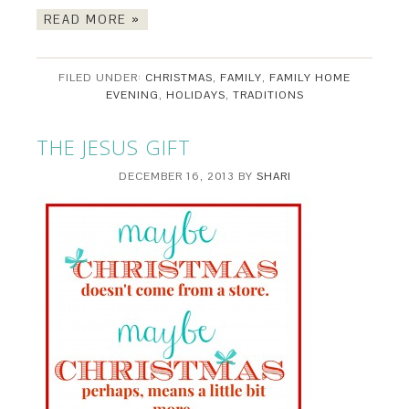
READ MORE »
FILED UNDER:
CHRISTMAS
,
FAMILY
,
FAMILY HOME
EVENING
,
HOLIDAYS
,
TRADITIONS
THE JESUS GIFT
DECEMBER 16, 2013
BY
SHARI