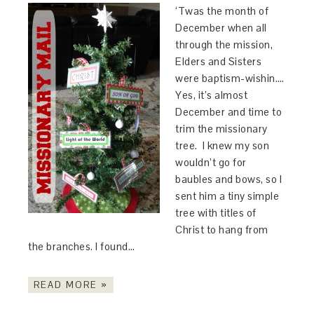
‘Twas the month of
December when all
through the mission,
Elders and Sisters
were baptism-wishin….
Yes, it’s almost
December and time to
trim the missionary
tree. I knew my son
wouldn’t go for
baubles and bows, so I
sent him a tiny simple
tree with titles of
Christ to hang from
the branches. I found…
READ MORE »