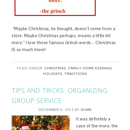
“Maybe Christmas, he thought, doesn’t come from a
store. Maybe Christmas perhaps, means a little bit
more.” I love those famous Grinch words – Christmas
IS so much more!
FILED UNDER:
CHRISTMAS
,
FAMILY HOME EVENING
,
HOLIDAYS
,
TRADITIONS
TIPS AND TRICKS: ORGANIZING
GROUP SERVICE
DECEMBER 6, 2013
BY
SHARI
It was definitely a
case of the more, the