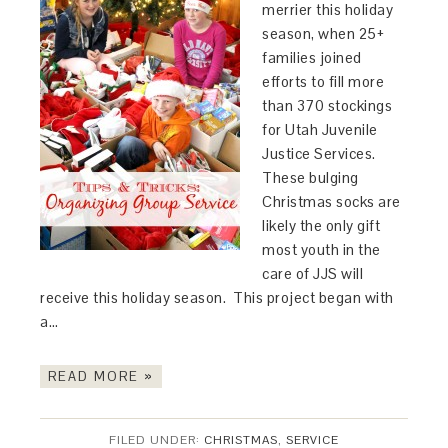
merrier this holiday
season, when 25+
families joined
efforts to fill more
than 370 stockings
for Utah Juvenile
Justice Services.
These bulging
Christmas socks are
likely the only gift
most youth in the
care of JJS will
receive this holiday season. This project began with
a…
READ MORE »
FILED UNDER:
CHRISTMAS
,
SERVICE