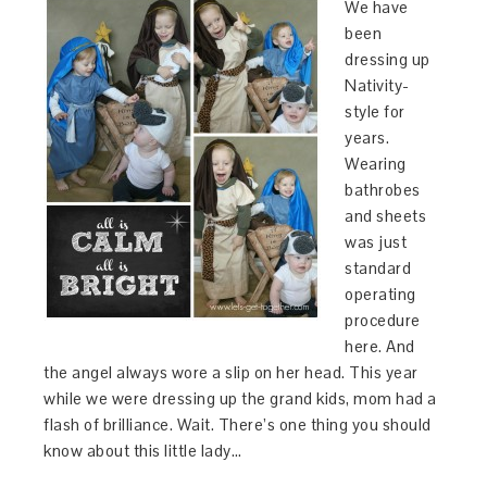
We have
been
dressing up
Nativity-
style for
years.
Wearing
bathrobes
and sheets
was just
standard
operating
procedure
here. And
the angel always wore a slip on her head. This year
while we were dressing up the grand kids, mom had a
flash of brilliance. Wait. There’s one thing you should
know about this little lady…