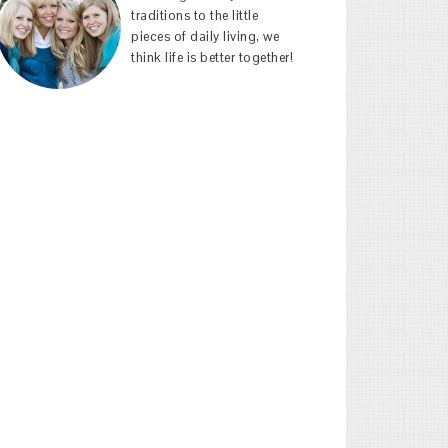
traditions to the little
pieces of daily living, we
think life is better together!