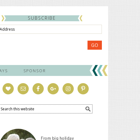
SUBSCRIBE
ss
GO
AYS
SPONSOR
From big holiday