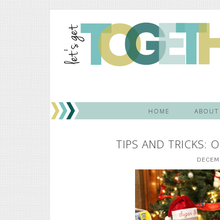
HOME
ABOUT
TIPS AND TRICKS:
DECEMB