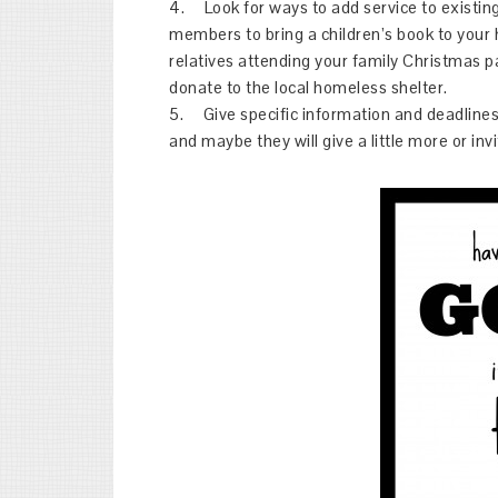
4. Look for ways to add service to existing a
members to bring a children’s book to your
relatives attending your family Christmas p
donate to the local homeless shelter.
5. Give specific information and deadlines 
and maybe they will give a little more or invi