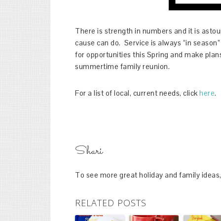
There is strength in numbers and it is asto
cause can do. Service is always “in season” –
for opportunities this Spring and make plans 
summertime family reunion.
For a list of local, current needs, click
here
.
Shari
To see more great holiday and family ideas,
RELATED POSTS