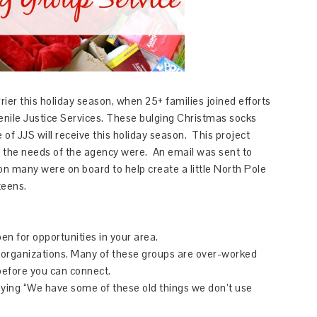
rrier this holiday season, when 25+ families joined efforts
venile Justice Services. These bulging Christmas socks
e of JJS will receive this holiday season. This project
t the needs of the agency were. An email was sent to
oon many were on board to help create a little North Pole
 teens.
n for opportunities in your area.
 organizations. Many of these groups are over-worked
 before you can connect.
ying “We have some of these old things we don’t use