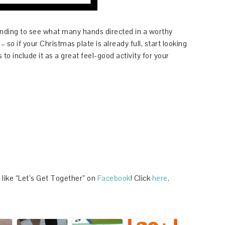
unding to see what many hands directed in a worthy
 so if your Christmas plate is already full, start looking
to include it as a great feel-good activity for your
 like “Let’s Get Together” on
Facebook
! Click
here
.