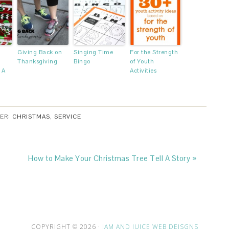
Giving Back on
Singing Time
For the Strength
Thanksgiving
Bingo
of Youth
 A
Activities
DER:
CHRISTMAS
,
SERVICE
How to Make Your Christmas Tree Tell A Story »
COPYRIGHT © 2026 ·
JAM AND JUICE WEB DEISGNS