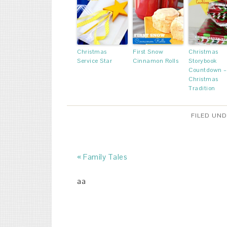
Christmas
First Snow
Christmas
Service Star
Cinnamon Rolls
Storybook
Countdown –
Christmas
Tradition
FILED UN
« Family Tales
aa