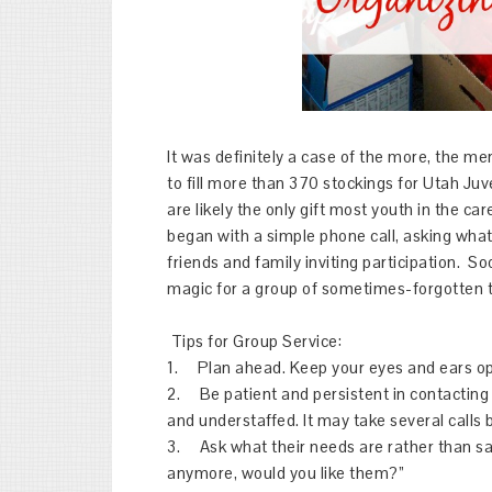
It was definitely a case of the more, the me
to fill more than 370 stockings for Utah Ju
are likely the only gift most youth in the car
began with a simple phone call, asking wha
friends and family inviting participation. S
magic for a group of sometimes-forgotten
Tips for Group Service:
1. Plan ahead. Keep your eyes and ears ope
2. Be patient and persistent in contacting
and understaffed. It may take several calls
3. Ask what their needs are rather than sa
anymore, would you like them?”