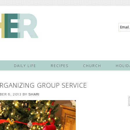
Email
Addre
DAILY LIFE
RECIPES
CHURCH
HOLID
 ORGANIZING GROUP SERVICE
ER 6, 2013
BY
SHARI