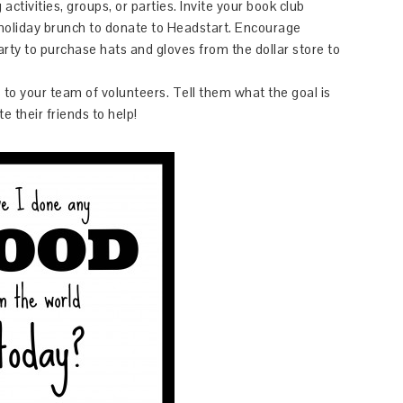
ctivities, groups, or parties. Invite your book club
 holiday brunch to donate to Headstart. Encourage
arty to purchase hats and gloves from the dollar store to
to your team of volunteers. Tell them what the goal is
te their friends to help!