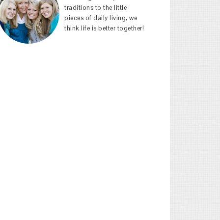
traditions to the little
pieces of daily living, we
think life is better together!