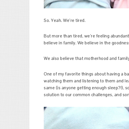
So. Yeah. We’re tired.
But more than tired, we’re feeling abundantl
believe in family. We believe in the goodne
We also believe that motherhood and family li
One of my favorite things about having a ba
watching them and listening to them and l
same (is anyone getting enough sleep?!), 
solution to our common challenges, and so