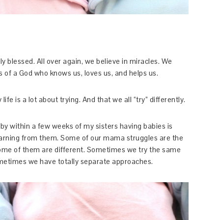
y blessed. All over again, we believe in miracles. We
ss of a God who knows us, loves us, and helps us.
fe is a lot about trying. And that we all “try” differently.
by within a few weeks of my sisters having babies is
earning from them. Some of our mama struggles are the
some of them are different. Sometimes we try the same
metimes we have totally separate approaches.