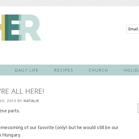
Email
Addre
DAILY LIFE
RECIPES
CHURCH
HOLID
’RE ALL HERE!
20, 2015
BY
NATALIE
ese parts.
ecoming of our favorite (only!-but he would still be our
to Hungary.