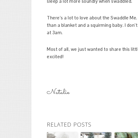
sleep a lot more soundly when swaddled.
There’s a lot to love about the Swaddle Me. 
than a blanket and a squirming baby. I don’t 
at 3am.
Most of all, we just wanted to share this lit
excited!
Natalie
RELATED POSTS