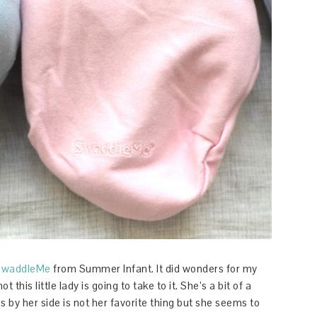
SwaddleMe
from Summer Infant. It did wonders for my
t this little lady is going to take to it. She’s a bit of a
 by her side is not her favorite thing but she seems to