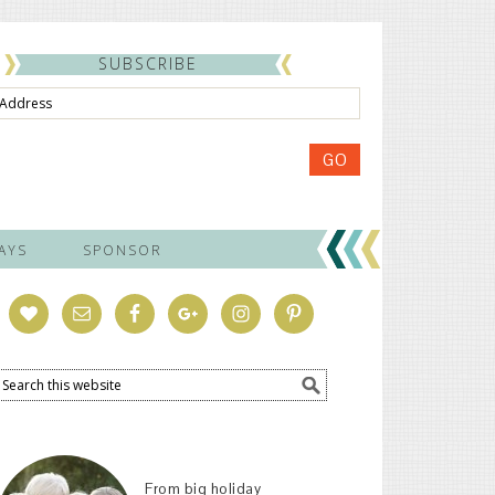
SUBSCRIBE
ss
GO
AYS
SPONSOR
From big holiday