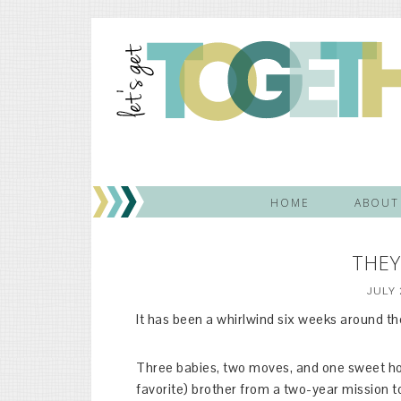
HOME
ABOUT
THEY
JULY 
It has been a whirlwind six weeks around th
Three babies, two moves, and one sweet hom
favorite) brother from a two-year mission 