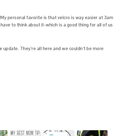
My personal favorite is that velcro is way easier at 3am
have to think about it-which is a good thing for all of us
tle update. They’re all here and we couldn’t be more