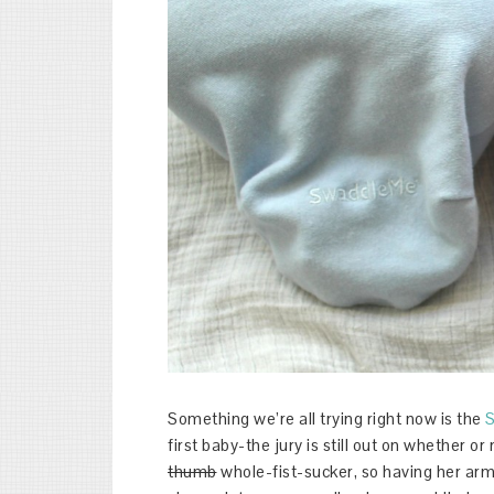
Something we’re all trying right now is the
first baby-the jury is still out on whether or no
thumb
whole-fist-sucker, so having her arms