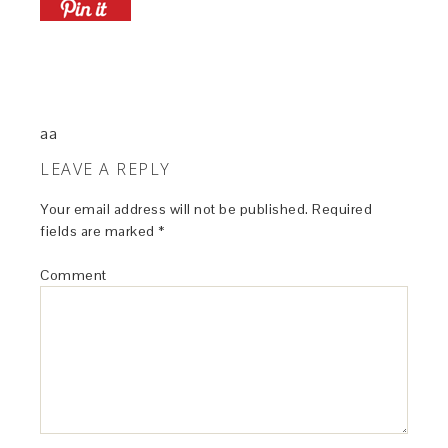
aa
LEAVE A REPLY
Your email address will not be published.
Required
fields are marked
*
Comment