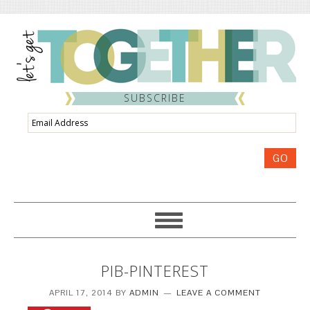
SUBSCRIBE
Email
Address
GO
PIB-PINTEREST
APRIL 17, 2014
BY
ADMIN
LEAVE A COMMENT