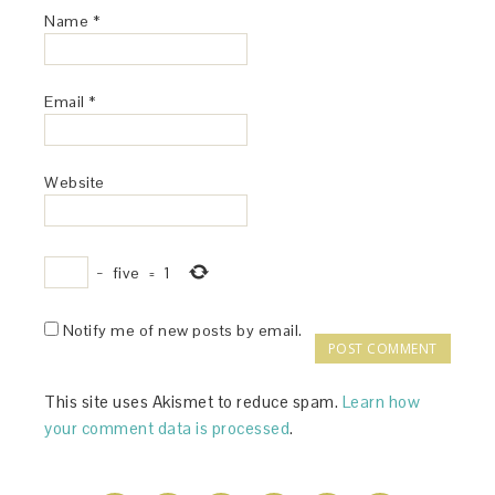
Name
*
Email
*
Website
−
five
=
1
Notify me of new posts by email.
This site uses Akismet to reduce spam.
Learn how
your comment data is processed
.