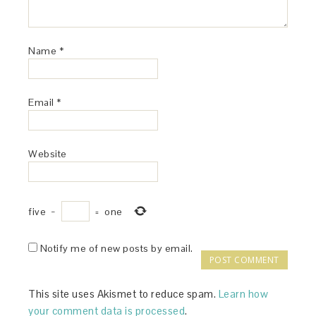
Name
*
Email
*
Website
five
−
=
one
Notify me of new posts by email.
This site uses Akismet to reduce spam.
Learn how
your comment data is processed
.