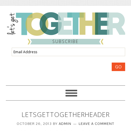
SUBSCRIBE
Email
Address
GO
LETSGETTOGETHERHEADER
OCTOBER 26, 2013
BY
ADMIN
LEAVE A COMMENT