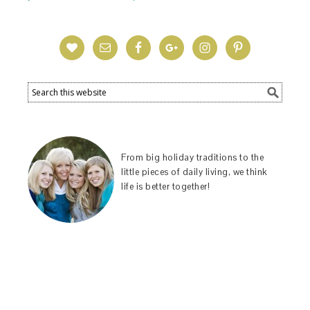
From big holiday traditions to the
little pieces of daily living, we think
life is better together!