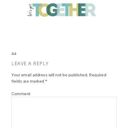
aa
LEAVE A REPLY
Your email address will not be published.
Required
fields are marked
*
Comment