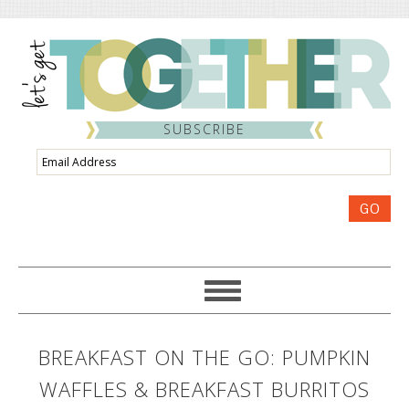
SUBSCRIBE
Email
Address
GO
BREAKFAST ON THE GO: PUMPKIN
WAFFLES & BREAKFAST BURRITOS