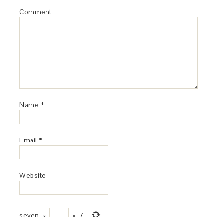
Comment
Name
*
Email
*
Website
seven
×
=
7