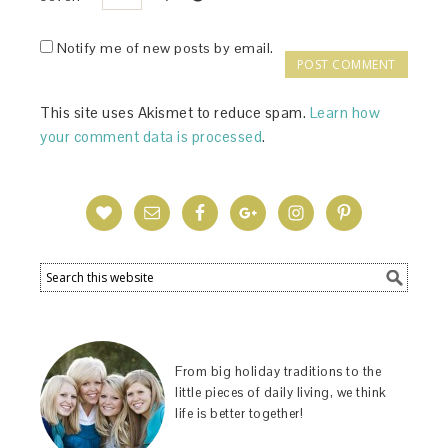
Notify me of new posts by email.
This site uses Akismet to reduce spam.
Learn how
your comment data is processed
.
From big holiday traditions to the
little pieces of daily living, we think
life is better together!