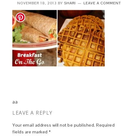
NOVEMBER 18, 2013
BY
SHARI
LEAVE A COMMENT
aa
LEAVE A REPLY
Your email address will not be published.
Required
fields are marked
*