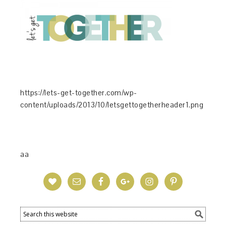
https://lets-get-together.com/wp-
content/uploads/2013/10/letsgettogetherheader1.png
aa