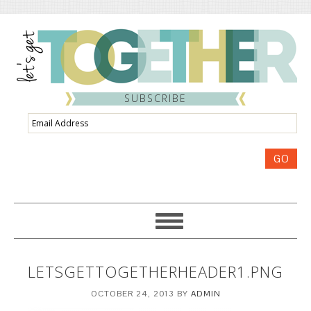
SUBSCRIBE
Email
Address
GO
LETSGETTOGETHERHEADER1.PNG
OCTOBER 24, 2013
BY
ADMIN